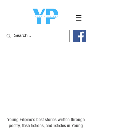
Young Pilipinas Poetry
Young Filipino's best stories written through
poetry, flash fictions, and listicles in Young