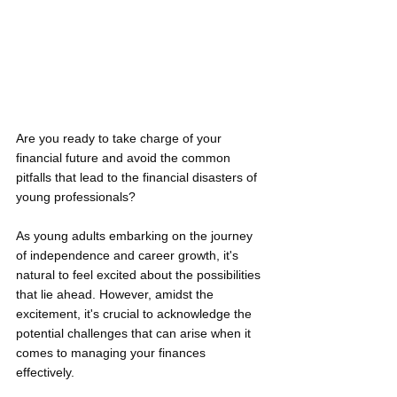
Are you ready to take charge of your 
financial future and avoid the common 
pitfalls that lead to the financial disasters of 
young professionals? 
As young adults embarking on the journey 
of independence and career growth, it's 
natural to feel excited about the possibilities 
that lie ahead. However, amidst the 
excitement, it's crucial to acknowledge the 
potential challenges that can arise when it 
comes to managing your finances 
effectively. 