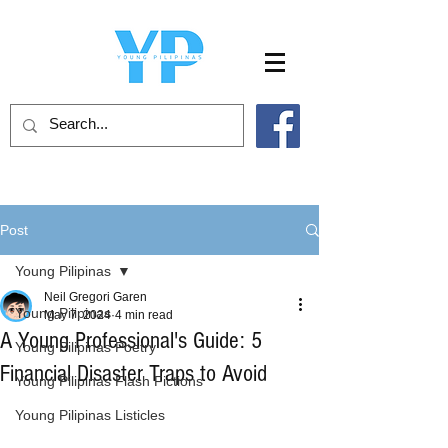
Post
Young Pilipinas
Neil Gregori Garen
Young Pilipinas
May 7, 2024
4 min read
A Young Professional's Guide: 5
Young Pilipinas Poetry
Financial Disaster Traps to Avoid
Young Pilipinas Flash Fictions
Young Pilipinas Listicles