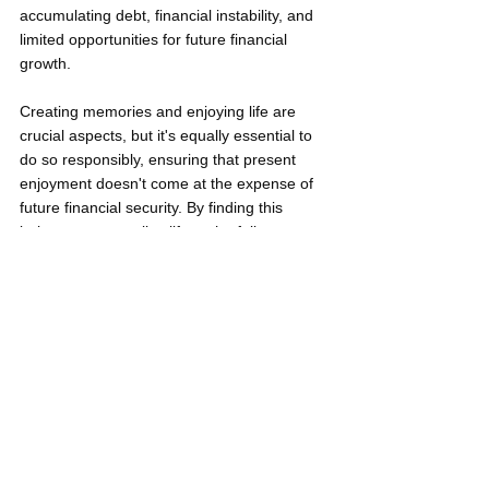
accumulating debt, financial instability, and 
limited opportunities for future financial 
growth.
Creating memories and enjoying life are 
crucial aspects, but it's equally essential to 
do so responsibly, ensuring that present 
enjoyment doesn't come at the expense of 
future financial security. By finding this 
balance, you can live life to the fullest 
without the looming threat of self-inflicted 
financial distress.
The Young Professional's Worst 
Recipe for Financial Disaster: 
Neglecting Financial Literacy
Overlooking the importance of financial 
education can set young professionals on a 