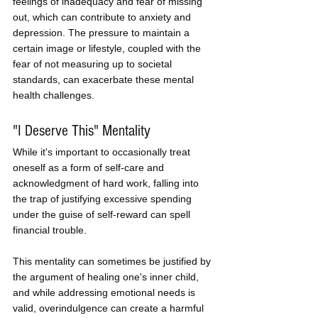
feelings of inadequacy and fear of missing 
out, which can contribute to anxiety and 
depression. The pressure to maintain a 
certain image or lifestyle, coupled with the 
fear of not measuring up to societal 
standards, can exacerbate these mental 
health challenges.
"I Deserve This" Mentality
While it's important to occasionally treat 
oneself as a form of self-care and 
acknowledgment of hard work, falling into 
the trap of justifying excessive spending 
under the guise of self-reward can spell 
financial trouble. 
This mentality can sometimes be justified by 
the argument of healing one's inner child, 
and while addressing emotional needs is 
valid, overindulgence can create a harmful 