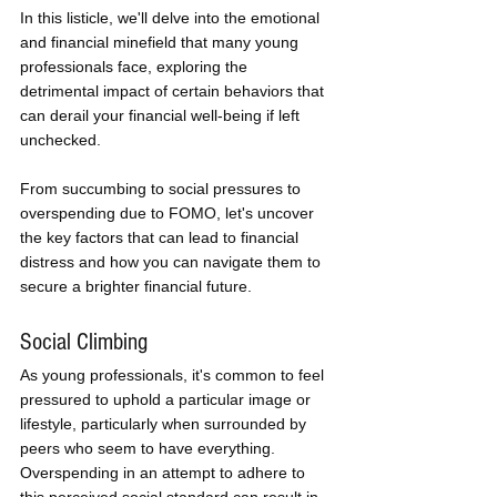
In this listicle, we'll delve into the emotional 
and financial minefield that many young 
professionals face, exploring the 
detrimental impact of certain behaviors that 
can derail your financial well-being if left 
unchecked. 
From succumbing to social pressures to 
overspending due to FOMO, let's uncover 
the key factors that can lead to financial 
distress and how you can navigate them to 
secure a brighter financial future.
Social Climbing
As young professionals, it's common to feel 
pressured to uphold a particular image or 
lifestyle, particularly when surrounded by 
peers who seem to have everything. 
Overspending in an attempt to adhere to 