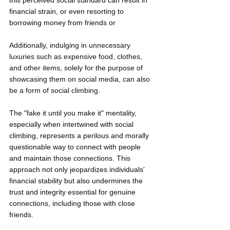
this perceived social standard can result in 
financial strain, or even resorting to 
borrowing money from friends or
Additionally, indulging in unnecessary 
luxuries such as expensive food, clothes, 
and other items, solely for the purpose of 
showcasing them on social media, can also 
be a form of social climbing. 
The "fake it until you make it" mentality, 
especially when intertwined with social 
climbing, represents a perilous and morally 
questionable way to connect with people 
and maintain those connections. This 
approach not only jeopardizes individuals' 
financial stability but also undermines the 
trust and integrity essential for genuine 
connections, including those with close 
friends.