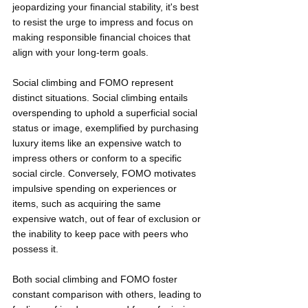
jeopardizing your financial stability, it's best 
to resist the urge to impress and focus on 
making responsible financial choices that 
align with your long-term goals.
Social climbing and FOMO represent 
distinct situations. Social climbing entails 
overspending to uphold a superficial social 
status or image, exemplified by purchasing 
luxury items like an expensive watch to 
impress others or conform to a specific 
social circle. Conversely, FOMO motivates 
impulsive spending on experiences or 
items, such as acquiring the same 
expensive watch, out of fear of exclusion or 
the inability to keep pace with peers who 
possess it.
Both social climbing and FOMO foster 
constant comparison with others, leading to 