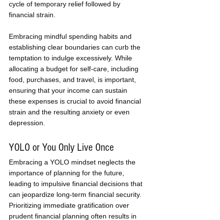
cycle of temporary relief followed by 
financial strain. 
Embracing mindful spending habits and 
establishing clear boundaries can curb the 
temptation to indulge excessively. While 
allocating a budget for self-care, including 
food, purchases, and travel, is important, 
ensuring that your income can sustain 
these expenses is crucial to avoid financial 
strain and the resulting anxiety or even 
depression.
YOLO or You Only Live Once
Embracing a YOLO mindset neglects the 
importance of planning for the future, 
leading to impulsive financial decisions that 
can jeopardize long-term financial security. 
Prioritizing immediate gratification over 
prudent financial planning often results in 