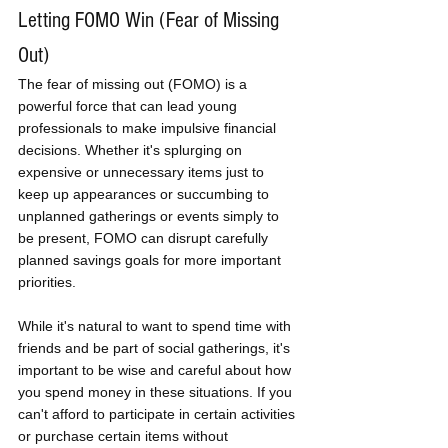
Letting FOMO Win (Fear of Missing 
Out)
The fear of missing out (FOMO) is a 
powerful force that can lead young 
professionals to make impulsive financial 
decisions. Whether it's splurging on 
expensive or unnecessary items just to 
keep up appearances or succumbing to 
unplanned gatherings or events simply to 
be present, FOMO can disrupt carefully 
planned savings goals for more important 
priorities. 
While it's natural to want to spend time with 
friends and be part of social gatherings, it's 
important to be wise and careful about how 
you spend money in these situations. If you 
can't afford to participate in certain activities 
or purchase certain items without 