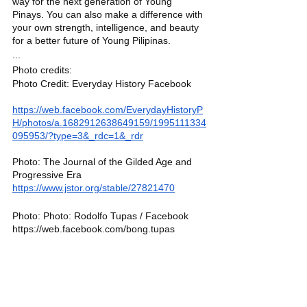
way for the next generation of Young 
Pinays. You can also make a difference with 
your own strength, intelligence, and beauty 
for a better future of Young Pilipinas. 
...
Photo credits:
Photo Credit: Everyday History Facebook 
https://web.facebook.com/EverydayHistoryP
H/photos/a.1682912638649159/1995111334
095953/?type=3&_rdc=1&_rdr
Photo: The Journal of the Gilded Age and 
Progressive Era
https://www.jstor.org/stable/27821470
Photo: Photo: Rodolfo Tupas / Facebook
https://web.facebook.com/bong.tupas
Photo: Gaby Gloria / Facebook
https://web.facebook.com/gabygloria
YP List
Women
Michelle Lanterno
Filipina