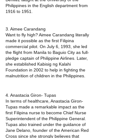
Philippines in the English department from 
1916 to 1951. 
3. Aimee Carandang
Want to fly high? Aimee Carandang literally 
made it possible as the first Filipina 
commercial pilot. On July 6, 1993, she led 
the flight from Manila to Baguio City as full-
pledge captain of Philippine Airlines. Later, 
she established Kabisig ng Kalahi 
Foundation in 2002 to help in fighting the 
malnutrition of children in the Philippines. 
4. Anastacia Giron- Tupas
In terms of healthcare, Anastacia Giron- 
Tupas made a remarkable impact as the 
first Filipina nurse to become Chief Nurse 
Superintendent of the Philippine General. 
Tupas also trained under the guidance of 
Jane Delano, founder of the American Red 
Cross since she strongly believes that 