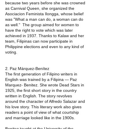
because two years before she was crowned 
as Carnival Queen, she organized the 
Asociacion Feminista Ilongga, whose belief 
was "What a man can do, a woman can do 
as well."  The group aimed for women to 
have the right to vote which was later 
achieved in 1937. Thanks to Kalaw and her 
team, Filipinas can now participate in 
Philippine elections and even to any kind of 
voting. 
2. Paz Márquez-Benítez 
The first generation of Filipino writers in 
English was trained by a Filipina — Paz 
Marquez- Benitez. She wrote Dead Stars in 
1925, the first short story in the country 
written in English. The story revolves 
around the character of Alfredo Salazar and 
his love story. This literary work also gives 
readers a point of view of what courtship 
and marriage looked like in the 1900s. 
Benitez taught at the University of the 