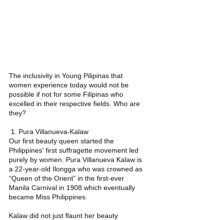
The inclusivity in Young Pilipinas that 
women experience today would not be 
possible if not for some Filipinas who 
excelled in their respective fields. Who are 
they? 
 1. Pura Villanueva-Kalaw 
Our first beauty queen started the 
Philippines' first suffragette movement led 
purely by women. Pura Villanueva Kalaw is 
a 22-year-old Ilongga who was crowned as 
“Queen of the Orient” in the first-ever 
Manila Carnival in 1908 which eventually 
became Miss Philippines.  
Kalaw did not just flaunt her beauty 