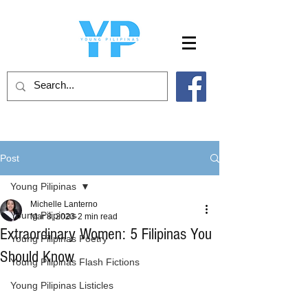
Post
Young Pilipinas
Michelle Lanterno
Young Pilipinas
Mar 8, 2023
2 min read
Extraordinary Women: 5 Filipinas You
Young Pilipinas Poetry
Should Know
Young Pilipinas Flash Fictions
Young Pilipinas Listicles