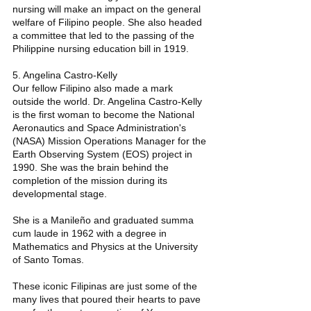
nursing will make an impact on the general 
welfare of Filipino people. She also headed 
a committee that led to the passing of the 
Philippine nursing education bill in 1919. 
5. Angelina Castro-Kelly 
Our fellow Filipino also made a mark 
outside the world. Dr. Angelina Castro-Kelly 
is the first woman to become the National 
Aeronautics and Space Administration's 
(NASA) Mission Operations Manager for the 
Earth Observing System (EOS) project in 
1990. She was the brain behind the 
completion of the mission during its 
developmental stage.
She is a Manileño and graduated summa 
cum laude in 1962 with a degree in 
Mathematics and Physics at the University 
of Santo Tomas. 
These iconic Filipinas are just some of the 
many lives that poured their hearts to pave 