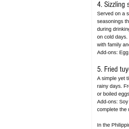
4. Sizzling 
Served on a si
seasonings tha
during drinki
on cold days. 
with family an
Add-ons: Egg,
5. Fried tu
A simple yet t
rainy days. Fr
or boiled eggs,
Add-ons: Soy 
complete the 
In the Philipp