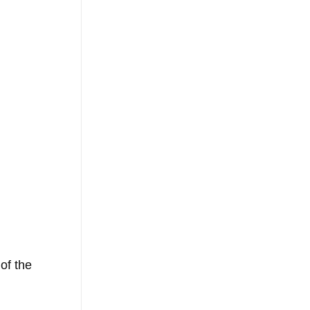
of the 