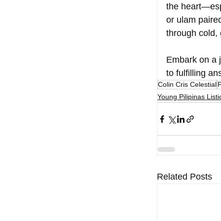
the heart—esp
or ulam paired
through cold,
Embark on a jo
to fulfilling 
Colin Cris Celestial
Young Pilipinas Listi
Related Posts