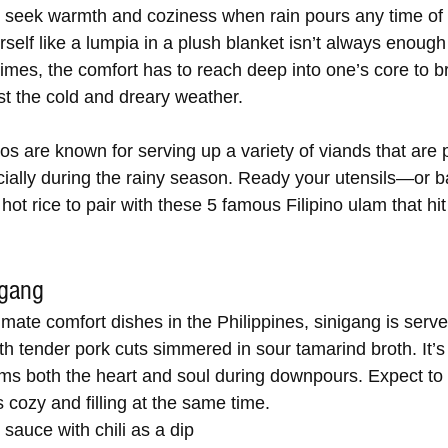
en seek warmth and coziness when rain pours any time of 
elf like a lumpia in a plush blanket isn’t always enough 
mes, the comfort has to reach deep into one’s core to br
t the cold and dreary weather.
inos are known for serving up a variety of viands that are 
cially during the rainy season. Ready your utensils—or
ot rice to pair with these 5 famous Filipino ulam that hit 
igang
imate comfort dishes in the Philippines, sinigang is serve
ith tender pork cuts simmered in sour tamarind broth. It’s 
ms both the heart and soul during downpours. Expect to 
 cozy and filling at the same time.
sauce with chili as a dip