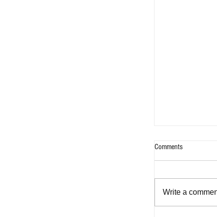
Comments
Write a comment