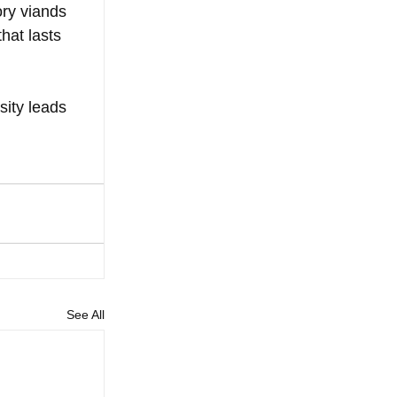
ry viands 
hat lasts 
sity leads 
See All