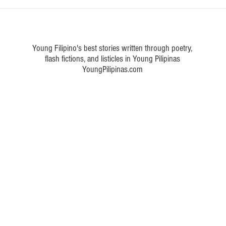
eta Pinoy movies from the
Five OPM songs by Eraserhead
d the nation’s heart
captured Filipinos' hearts from
today
Young Filipino's best stories written through poetry,
flash fictions, and listicles in Young Pilipinas
YoungPilipinas.com