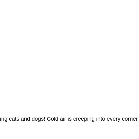
ing cats and dogs! Cold air is creeping into every corner 