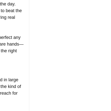
the day. 
to beat the 
ing real 
perfect any 
 bare hands—
the right 
d in large 
the kind of 
reach for 