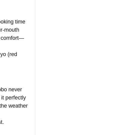
ooking time 
ur-mouth 
nd comfort—
yo (red 
obo never 
it perfectly 
 the weather 
t.