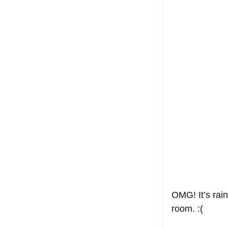
OMG! It’s rain
room. :(