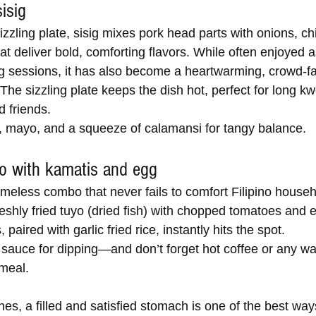
sisig
zzling plate, sisig mixes pork head parts with onions, chi
t deliver bold, comforting flavors. While often enjoyed a
ng sessions, it has also become a heartwarming, crowd-fa
The sizzling plate keeps the dish hot, perfect for long k
d friends.
 mayo, and a squeeze of calamansi for tangy balance.
yo with kamatis and egg
imeless combo that never fails to comfort Filipino house
eshly fried tuyo (dried fish) with chopped tomatoes and ei
 paired with garlic fried rice, instantly hits the spot.
sauce for dipping—and don’t forget hot coffee or any wa
meal.
ines, a filled and satisfied stomach is one of the best wa