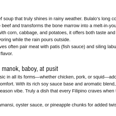
ef soup that truly shines in rainy weather. Bulalo’s long c
e beef and transforms the bone marrow into a melt-in-yo
with corn, cabbage, and potatoes, it offers both taste a
voring while the rain pours outside.
es often pair meat with patis (fish sauce) and siling labu
 flavor.
 manok, baboy, at pusit
assic in all its forms—whether chicken, pork, or squid—ad
 comfort. With its rich soy sauce base and aromatic blend, 
 season vibe. Truly a dish that every Filipino craves when
mansi, oyster sauce, or pineapple chunks for added twis