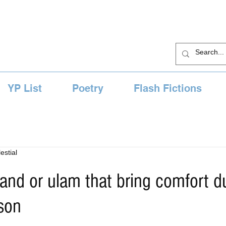
YP List
Poetry
Flash Fictions
estial
viand or ulam that bring comfort d
son