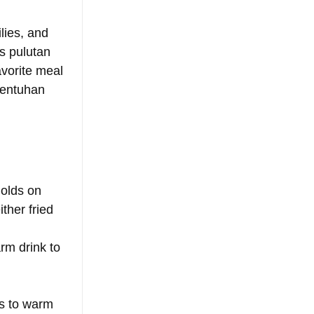
lies, and 
s pulutan 
vorite meal 
wentuhan 
holds on 
ther fried 
rm drink to 
ys to warm 