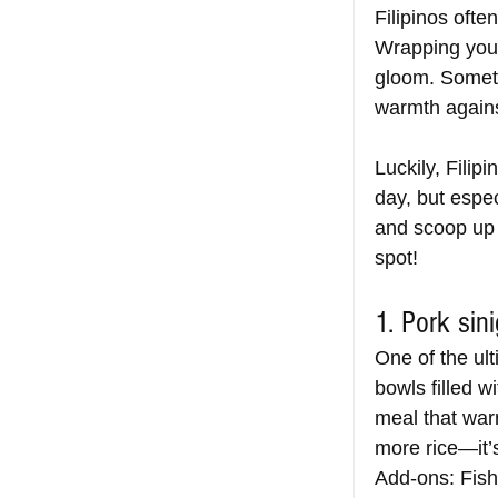
Filipinos oft
Wrapping yours
gloom. Someti
warmth agains
Luckily, Filip
day, but espe
and scoop up h
spot!
1. Pork sin
One of the ult
bowls filled w
meal that war
more rice—it’s
Add-ons: Fish 