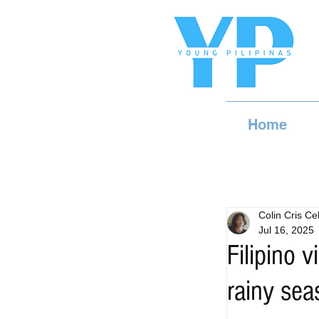
Home
Colin Cris Cel
Jul 16, 2025
Filipino 
rainy sea