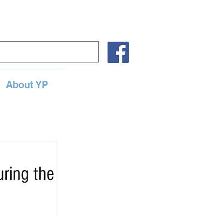
About YP
uring the