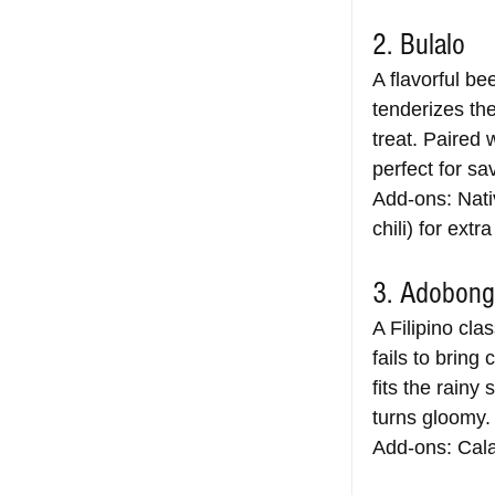
2. Bulalo
A flavorful be
tenderizes th
treat. Paired 
perfect for sa
Add-ons: Nativ
chili) for extra
3. Adobong
A Filipino cl
fails to bring
fits the rainy
turns gloomy.
Add-ons: Cala