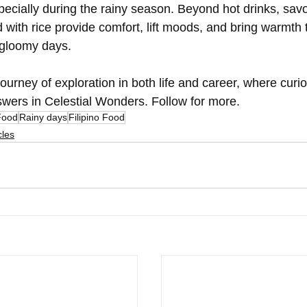
ecially during the rainy season. Beyond hot drinks, savo
 with rice provide comfort, lift moods, and bring warmth t
 gloomy days.
urney of exploration in both life and career, where curio
answers in Celestial Wonders. Follow for more.
Food
Rainy days
Filipino Food
cles