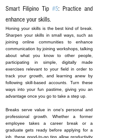
Smart Filipino Tip 
#5
: Practice and 
enhance your skills.
Honing your skills is the best kind of break. 
Sharpen your skills in small ways, such as 
joining online communities to enhance 
communication by joining workshops, talking 
about what you know to other people, 
participating in simple, digitally made 
exercises relevant to your field in order to 
track your growth, and learning anew by 
following skill-based accounts. Turn these 
ways into your fun pastime, giving you an 
advantage once you go to take a step up.
Breaks serve value in one's personal and 
professional growth. Whether a former 
employee takes a career break or a 
graduate gets ready before applying for a 
job, these good-to-go tips allow productivity 