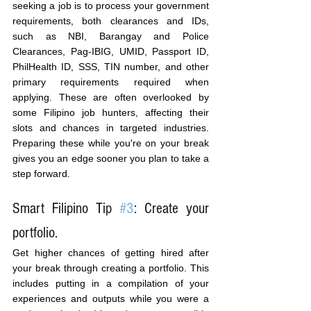
seeking a job is to process your government 
requirements, both clearances and IDs, 
such as NBI, Barangay and Police 
Clearances, Pag-IBIG, UMID, Passport ID, 
PhilHealth ID, SSS, TIN number, and other 
primary requirements required when 
applying. These are often overlooked by 
some Filipino job hunters, affecting their 
slots and chances in targeted industries. 
Preparing these while you're on your break 
gives you an edge sooner you plan to take a 
step forward.
Smart Filipino Tip 
#3
: Create your 
portfolio.
Get higher chances of getting hired after 
your break through creating a portfolio. This 
includes putting in a compilation of your 
experiences and outputs while you were a 