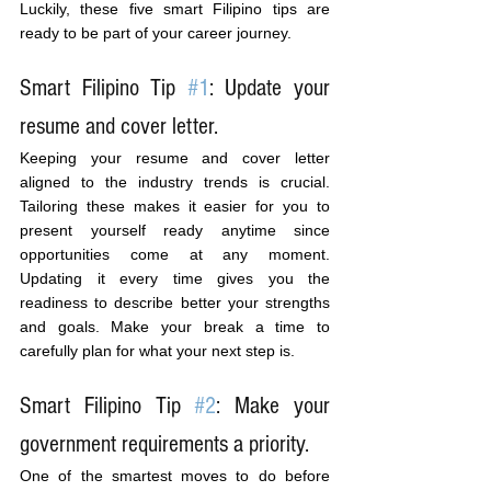
Luckily, these five smart Filipino tips are 
ready to be part of your career journey.
Smart Filipino Tip 
#1
: Update your 
resume and cover letter.
Keeping your resume and cover letter 
aligned to the industry trends is crucial. 
Tailoring these makes it easier for you to 
present yourself ready anytime since 
opportunities come at any moment. 
Updating it every time gives you the 
readiness to describe better your strengths 
and goals. Make your break a time to 
carefully plan for what your next step is.
Smart Filipino Tip 
#2
: Make your 
government requirements a priority.
One of the smartest moves to do before 