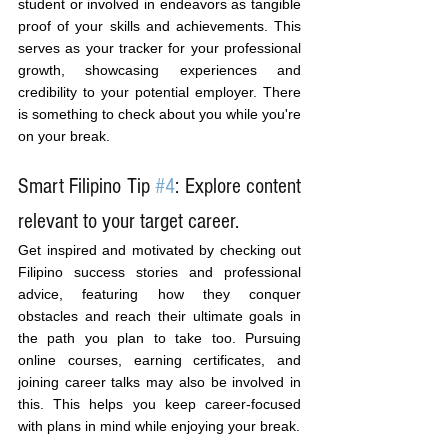
student or involved in endeavors as tangible 
proof of your skills and achievements. This 
serves as your tracker for your professional 
growth, showcasing experiences and 
credibility to your potential employer. There 
is something to check about you while you're 
on your break.
Smart Filipino Tip 
#4
: Explore content 
relevant to your target career.
Get inspired and motivated by checking out 
Filipino success stories and professional 
advice, featuring how they conquer 
obstacles and reach their ultimate goals in 
the path you plan to take too. Pursuing 
online courses, earning certificates, and 
joining career talks may also be involved in 
this. This helps you keep career-focused 
with plans in mind while enjoying your break.