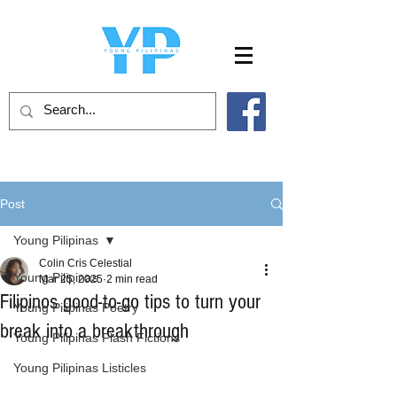
Post
Young Pilipinas
Colin Cris Celestial
Young Pilipinas
Mar 25, 2025
2 min read
Filipinos good-to-go tips to turn your
Young Pilipinas Poetry
break into a breakthrough
Young Pilipinas Flash Fictions
Young Pilipinas Listicles