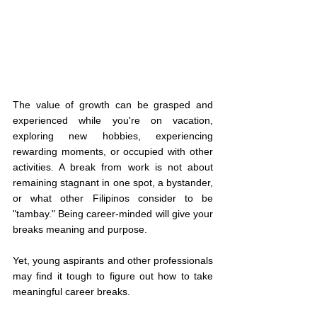
The value of growth can be grasped and 
experienced while you're on vacation, 
exploring new hobbies, experiencing 
rewarding moments, or occupied with other 
activities. A break from work is not about 
remaining stagnant in one spot, a bystander, 
or what other Filipinos consider to be 
"tambay." Being career-minded will give your 
breaks meaning and purpose. 
Yet, young aspirants and other professionals 
may find it tough to figure out how to take 
meaningful career breaks. 