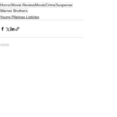
Horror
Movie Review
Movie
Crime
Suspense
Warner Brothers
Young Pilipinas Listicles
See All
Related Posts