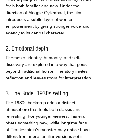
feels both familiar and new. Under the 
direction of Maggie Gyllenhaal, the film 
introduces a subtle layer of women 
empowerment by giving stronger voice and 
agency to its central character.
2. Emotional depth
Themes of identity, humanity, and self-
discovery are explored in a way that goes 
beyond traditional horror. The story invites 
reflection and leaves room for interpretation.
3. The Bride! 1930s setting
The 1930s backdrop adds a distinct 
atmosphere that feels both classic and 
refreshing. For younger viewers, this era 
offers something new, while longtime fans 
of Frankenstein's monster may notice how it 
differs from more familiar versions set in 