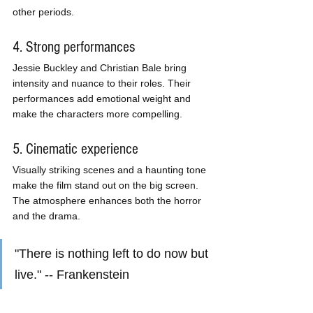
other periods.
4. Strong performances
Jessie Buckley and Christian Bale bring 
intensity and nuance to their roles. Their 
performances add emotional weight and 
make the characters more compelling.
5. Cinematic experience
Visually striking scenes and a haunting tone 
make the film stand out on the big screen. 
The atmosphere enhances both the horror 
and the drama.
"There is nothing left to do now but 
live." -- Frankenstein