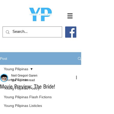
Post
Young Pilipinas
Neil Gregori Garen
Young Pilipinas
Mar 4
1 min read
Movie Preview: The Bride!
Young Pilipinas Poetry
Young Pilipinas Flash Fictions
Young Pilipinas Listicles