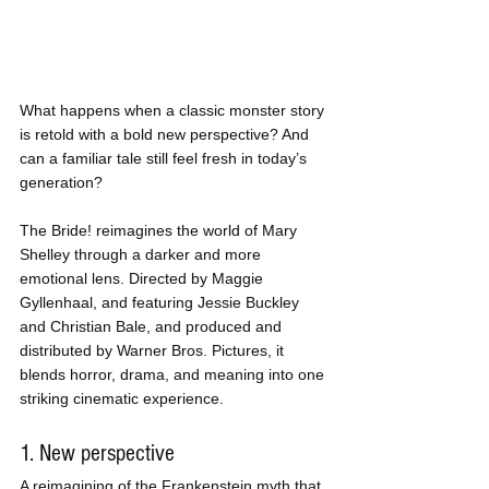
What happens when a classic monster story 
is retold with a bold new perspective? And 
can a familiar tale still feel fresh in today’s 
generation?
The Bride! reimagines the world of Mary 
Shelley through a darker and more 
emotional lens. Directed by Maggie 
Gyllenhaal, and featuring Jessie Buckley 
and Christian Bale, and produced and 
distributed by Warner Bros. Pictures, it 
blends horror, drama, and meaning into one 
striking cinematic experience.
1. New perspective
A reimagining of the Frankenstein myth that 