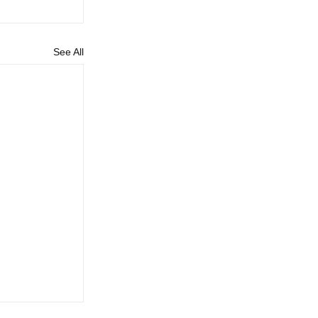
See All