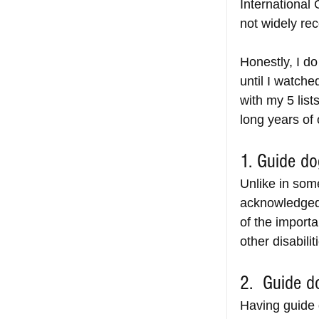
International 
not widely rec
Honestly, I d
until I watch
with my 5 list
long years of 
1. Guide do
Unlike in som
acknowledged 
of the importa
other disabilit
2.  Guide d
Having guide d