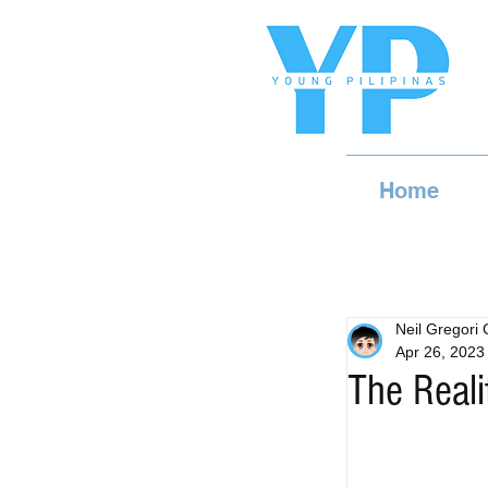
Home
Neil Gregori
Apr 26, 2023
The Reali