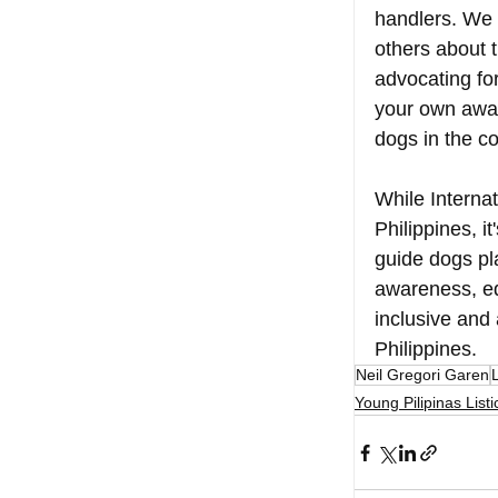
handlers. We 
others about t
advocating for
your own awar
dogs in the c
While Interna
Philippines, i
guide dogs pla
awareness, ed
inclusive and
Philippines. 
Neil Gregori Garen
L
Young Pilipinas Listi