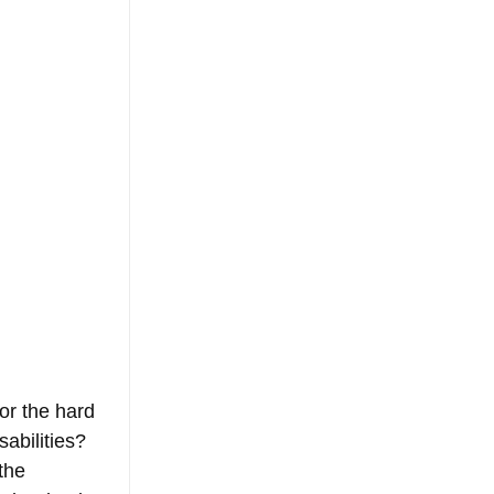
or the hard 
abilities? 
the 