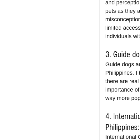
and perceptio
pets as they 
misconceptions
limited acces
individuals wit
3. Guide do
Guide dogs an
Philippines. I
there are real
importance of
way more popu
4. Internat
Philippines:
International