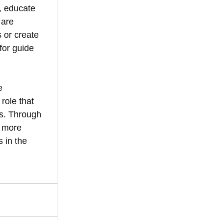
, educate 
 are 
 or create 
or guide 
e 
role that 
es. Through 
 more 
 in the 