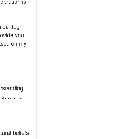
ebration is 
uide dog 
ovide you 
based on my 
:
rstanding 
visual and 
ural beliefs 