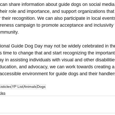
can share information about guide dogs on social media
heir role and importance, and support organizations that
 their recognition. We can also participate in local events
eness campaign to promote acceptance and inclusivity f
ommunity.
tional Guide Dog Day may not be widely celebrated in th
t's time to change that and start recognizing the important 
y in assisting individuals with visual and other disabiliti
ucation, and advocacy, we can work towards creating a
 accessible environment for guide dogs and their handlers
isticles
YP List
Animals
Dogs
cles