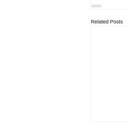
Related Posts