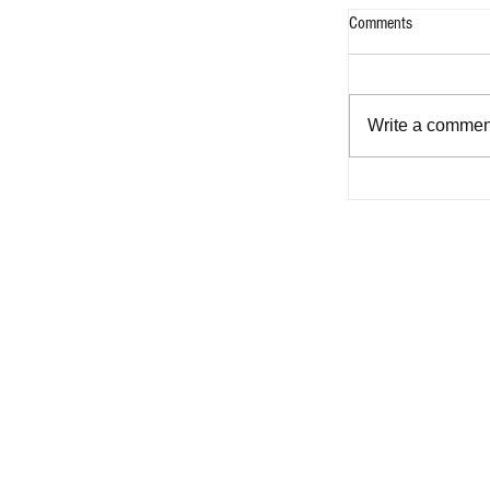
Comments
Write a comment
A Classic for th
to Pick up Floran