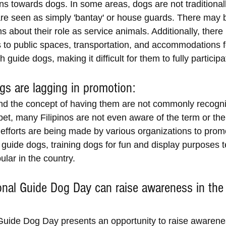
ns towards dogs. In some areas, dogs are not traditionall
are seen as simply 'bantay' or house guards. There may 
 about their role as service animals. Additionally, ther
s to public spaces, transportation, and accommodations f
h guide dogs, making it difficult for them to fully participa
gs are lagging in promotion:
d the concept of having them are not commonly recogni
 bet, many Filipinos are not even aware of the term or the
 efforts are being made by various organizations to prom
 guide dogs, training dogs for fun and display purposes t
lar in the country.
ional Guide Dog Day can raise awareness in the
 Guide Dog Day presents an opportunity to raise awarene