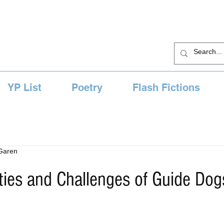
YP List
Poetry
Flash Fictions
 Garen
ties and Challenges of Guide Dog