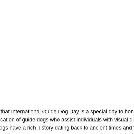
that International Guide Dog Day is a special day to hon
ation of guide dogs who assist individuals with visual dis
ogs have a rich history dating back to ancient times and 