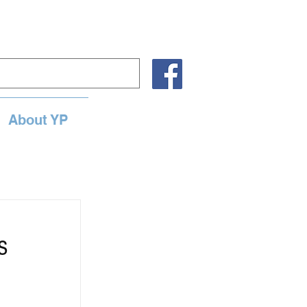
About YP
s