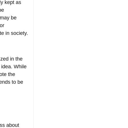
y kept as 
be 
e may be 
or 
te in society.
zed in the 
 idea. While 
ote the 
ends to be 
 
ss about 