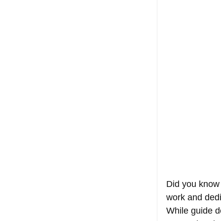
Did you know 
work and dedic
While guide d