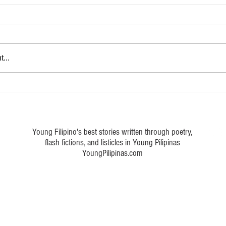
...
e Modern Reader: 5 Reasons
Expressing the Inexpressible: 
te at Laura
Cope with Depression
Young Filipino's best stories written through poetry,
flash fictions, and listicles in Young Pilipinas
YoungPilipinas.com