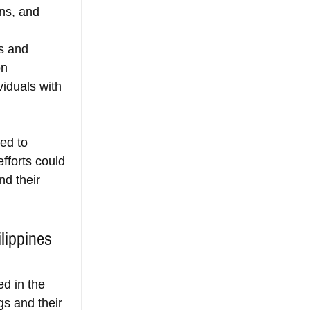
ns, and 
s and 
on 
iduals with 
ed to 
fforts could 
nd their 
lippines 
d in the 
gs and their 