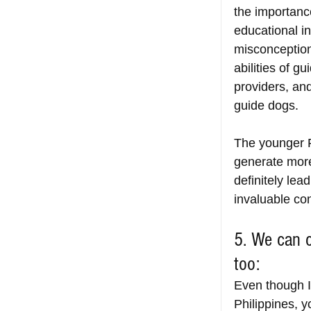
the importanc
educational in
misconception
abilities of g
providers, an
guide dogs.
The younger F
generate more
definitely lea
invaluable con
5. We can c
too:
Even though I
Philippines, y