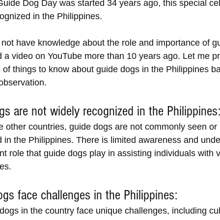
Guide Dog Day was started 34 years ago, this special cel
ognized in the Philippines. 
o not have knowledge about the role and importance of g
ed a video on YouTube more than 10 years ago. Let me pr
s of things to know about guide dogs in the Philippines 
observation.
gs are not widely recognized in the Philippines
e other countries, guide dogs are not commonly seen or 
in the Philippines. There is limited awareness and unde
nt role that guide dogs play in assisting individuals with 
ies.
ogs face challenges in the Philippines:
ogs in the country face unique challenges, including cult