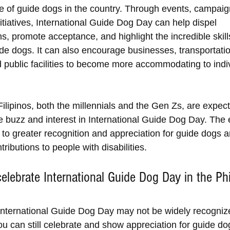
e of guide dogs in the country. Through events, campaig
itiatives, International Guide Dog Day can help dispel 
s, promote acceptance, and highlight the incredible skill
uide dogs. It can also encourage businesses, transportati
d public facilities to become more accommodating to indiv
ilipinos, both the millennials and the Gen Zs, are expect
 buzz and interest in International Guide Dog Day. The e
d to greater recognition and appreciation for guide dogs a
tributions to people with disabilities.
elebrate International Guide Dog Day in the Phi
nternational Guide Dog Day may not be widely recognize
ou can still celebrate and show appreciation for guide do