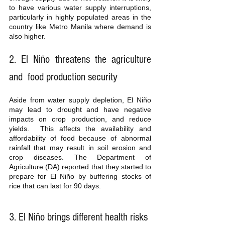
to have various water supply interruptions, 
particularly in highly populated areas in the 
country like Metro Manila where demand is 
also higher. 
2. El Niño threatens the agriculture 
and  food production security
Aside from water supply depletion, El Niño 
may lead to drought and have negative 
impacts on crop production, and reduce 
yields.  This affects the availability and 
affordability of food because of abnormal 
rainfall that may result in soil erosion and 
crop diseases. The Department of 
Agriculture (DA) reported that they started to 
prepare for El Niño by buffering stocks of 
rice that can last for 90 days. 
3. El Niño brings different health risks