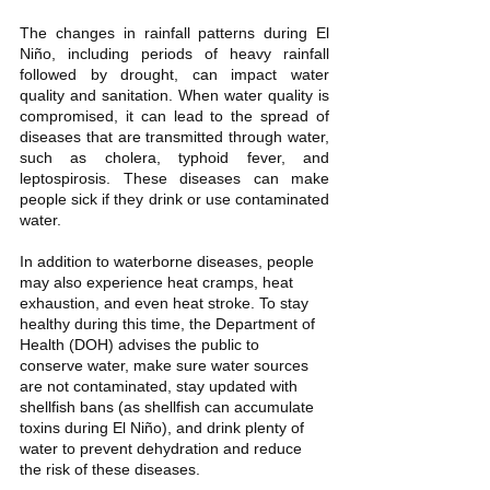
The changes in rainfall patterns during El 
Niño, including periods of heavy rainfall 
followed by drought, can impact water 
quality and sanitation. When water quality is 
compromised, it can lead to the spread of 
diseases that are transmitted through water, 
such as cholera, typhoid fever, and 
leptospirosis. These diseases can make 
people sick if they drink or use contaminated 
water.
In addition to waterborne diseases, people 
may also experience heat cramps, heat 
exhaustion, and even heat stroke. To stay 
healthy during this time, the Department of 
Health (DOH) advises the public to 
conserve water, make sure water sources 
are not contaminated, stay updated with 
shellfish bans (as shellfish can accumulate 
toxins during El Niño), and drink plenty of 
water to prevent dehydration and reduce 
the risk of these diseases.