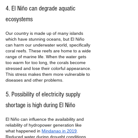
4. El Niño can degrade aquatic 
ecosystems
Our country is made up of many islands 
which have stunning oceans, but El Niño 
can harm our underwater world, specifically 
coral reefs. These reefs are home to a wide 
range of marine life. When the water gets 
too warm for too long, the corals become 
stressed and lose their colorful appearance. 
This stress makes them more vulnerable to 
diseases and other problems.
5. Possibility of electricity supply 
shortage is high during El Niño
El Niño can influence the availability and 
reliability of hydropower generation like 
what happened in 
Mindanao in 2019
. 
Reduced water during drought conditions 