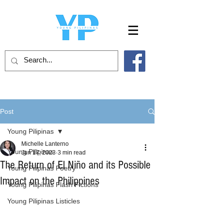
Post
Young Pilipinas
Michelle Lanterno
Young Pilipinas
Jun 17, 2023
3 min read
The Return of El Niño and its Possible
Young Pilipinas Poetry
Impact on the Philippines
Young Pilipinas Flash Fictions
Young Pilipinas Listicles