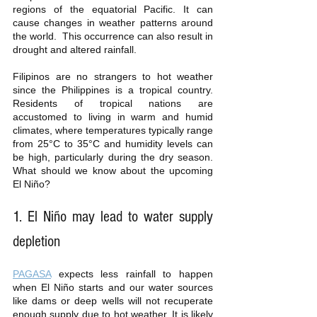
regions of the equatorial Pacific. It can 
cause changes in weather patterns around 
the world.  This occurrence can also result in 
drought and altered rainfall. 
Filipinos are no strangers to hot weather 
since the Philippines is a tropical country. 
Residents of tropical nations are 
accustomed to living in warm and humid 
climates, where temperatures typically range 
from 25°C to 35°C and humidity levels can 
be high, particularly during the dry season. 
What should we know about the upcoming 
El Niño? 
1. El Niño may lead to water supply 
depletion
PAGASA
 expects less rainfall to happen 
when El Niño starts and our water sources 
like dams or deep wells will not recuperate 
enough supply due to hot weather. It is likely 