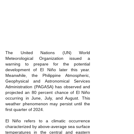
The United Nations (UN) World 
Meteorological Organization issued a 
warning to prepare for the potential 
development of El Niño later this year. 
Meanwhile, the Philippine Atmospheric, 
Geophysical and Astronomical Services 
Administration (PAGASA) has observed and 
projected an 80 percent chance of El Niño 
occurring in June, July, and August. This 
weather phenomenon may persist until the 
first quarter of 2024. 
El Niño refers to a climatic occurrence 
characterized by above-average sea surface 
temperatures in the central and eastern 