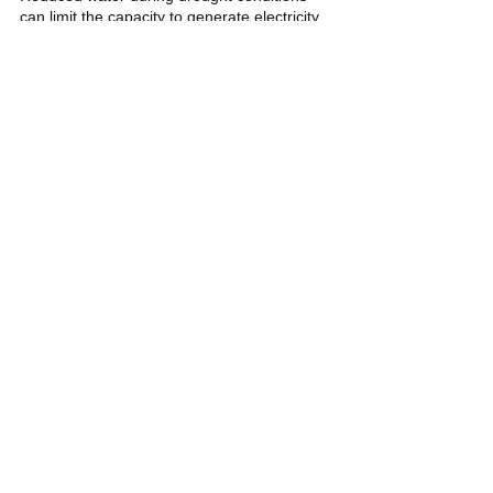
can limit the capacity to generate electricity 
from hydropower plants. This can result in 
power shortages and increased reliance on 
other energy sources, potentially affecting 
energy prices and supply stability. 
Michelle Lanterno
El Niño
Weather
Climate
Young Pilipinas Listicles
See All
Related Posts