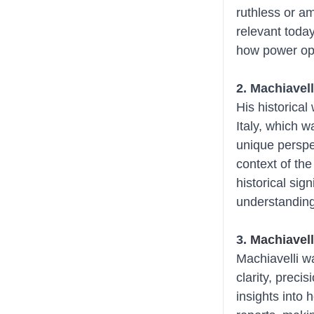
ruthless or am
relevant toda
how power ope
2. Machiavell
His historical
Italy, which w
unique perspe
context of the
historical sig
understanding 
3. 
Machiavell
Machiavelli w
clarity, preci
insights into 