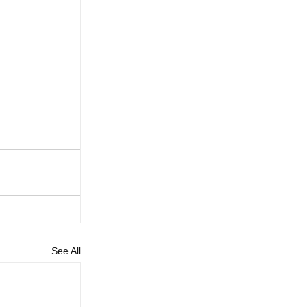
See All