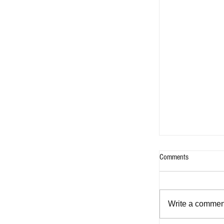
Comments
Write a comment