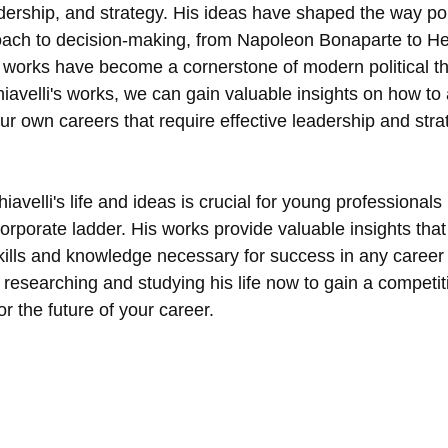
dership, and strategy. His ideas have shaped the way poli
oach to decision-making, from Napoleon Bonaparte to He
s works have become a cornerstone of modern political th
avelli's works, we can gain valuable insights on how to 
our own careers that require effective leadership and stra
avelli's life and ideas is crucial for young professionals
orporate ladder. His works provide valuable insights that
kills and knowledge necessary for success in any career 
t researching and studying his life now to gain a competit
or the future of your career.