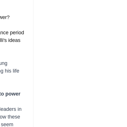
wer? 
ance period 
li's ideas 
ung 
 his life 
nto power 
leaders in 
how these 
y seem 