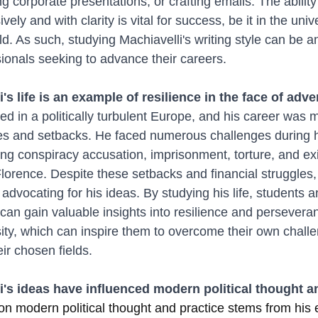
g corporate presentations, or crafting emails. The ability
ely and with clarity is vital for success, be it in the unive
d. As such, studying Machiavelli's writing style can be an
ionals seeking to advance their careers.
i's life is an example of resilience in the face of adve
ved in a politically turbulent Europe, and his career was 
s and setbacks. He faced numerous challenges during hi
ing conspiracy accusation, imprisonment, torture, and exi
Florence. Despite these setbacks and financial struggles,
advocating for his ideas. By studying his life, students 
can gain valuable insights into resilience and perseveran
sity, which can inspire them to overcome their own chall
ir chosen fields.
i's ideas have influenced modern political thought a
 on modern political thought and practice stems from his