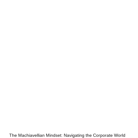
The Machiavellian Mindset: Navigating the Corporate World