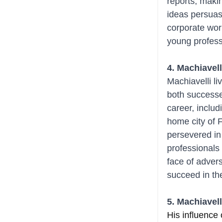
reports, makin
ideas persuasiv
corporate worl
young profess
4. Machiavell
Machiavelli li
both successe
career, includ
home city of 
persevered in 
professionals 
face of adver
succeed in the
5. Machiavell
His influence