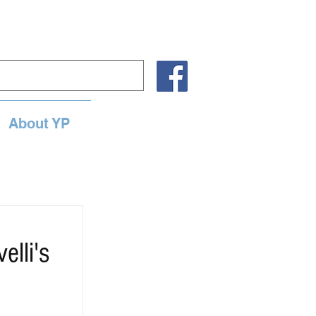
About YP
lli's