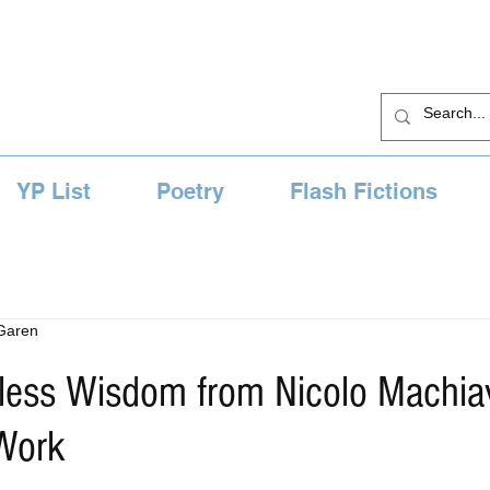
YP List
Poetry
Flash Fictions
 Garen
less Wisdom from Nicolo Machiave
 Work