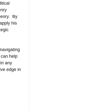
tical 
nry 
eory.  By 
apply his 
tegic 
 navigating 
 can help 
in any 
ive edge in 