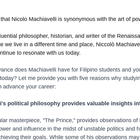
that Nicolo Machiavelli is synonymous with the art of po
uential philosopher, historian, and writer of the Renaiss
ite we live in a different time and place, Niccolò Machiavel
ntinue to resonate with us today.
vance does Machiavelli have for Filipino students and yo
today? Let me provide you with five reasons why studying
 advance your career:
i's political philosophy provides valuable insights i
lar masterpiece, "The Prince," provides observations of 
ower and influence in the midst of unstable politics and 
chieving their goals. While some of his observations ma