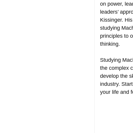
on power, lea
leaders’ appr
Kissinger. Hi
studying Machi
principles to 
thinking.
Studying Machi
the complex c
develop the s
industry. Star
your life and f