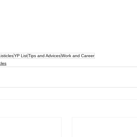
isticles
YP List
Tips and Advices
Work and Career
cles