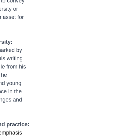
 to convey 
rsity or 
 asset for 
rsity:
marked by 
s writing 
le from his 
 he 
and young 
ce in the 
enges and 
nd practice:
 emphasis 