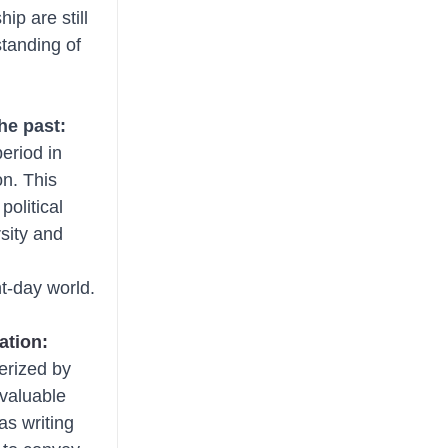
ip are still 
tanding of 
the past:
eriod in 
on. This 
olitical 
rsity and 
nt-day world.
ation:
erized by 
 valuable 
as writing 