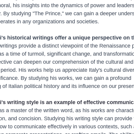
oral, his insights into the dynamics of power and leadersh
y. By studying "The Prince," we can gain a deeper unders
rates in any organizations and societies.
i's historical writings offer a unique perspective on 
 writings provide a distinct viewpoint of the Renaissance p
as a time of turmoil, significant change, and transformati
ctive can deepen our comprehension of the cultural and p
 period. His works help us appreciate Italy's cultural dive
nificance. By studying his works, we can gain a profound 
of Italian political history and its influence on our prese
i's writing style is an example of effective communic
as a master of the written word, as his works are charact
sion, and concision. Studying his writing style can provide
how to communicate effectively in various contexts, such 