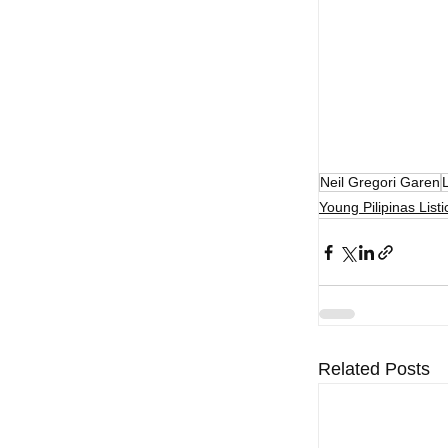
Neil Gregori Garen
L
Young Pilipinas Listi
Related Posts