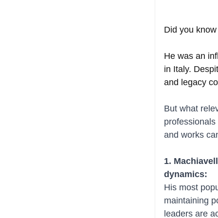
Did you know 
He was an infl
in Italy. Desp
and legacy co
But what rele
professionals 
and works can
1. Machiavell
dynamics:
His most popu
maintaining p
leaders are a