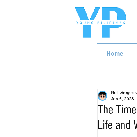
Home
Neil Gregori
Jan 6, 2023
The Time
Life and