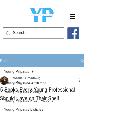
Post
Young Pilipinas
Roselle Dumada-ug
Young Pilipinas
Apr 30, 2024
3 min read
5 Books Every Young Professional
Young Pilipinas Poetry
Should Have on Their Shelf
Young Pilipinas Flash Fictions
Young Pilipinas Listicles