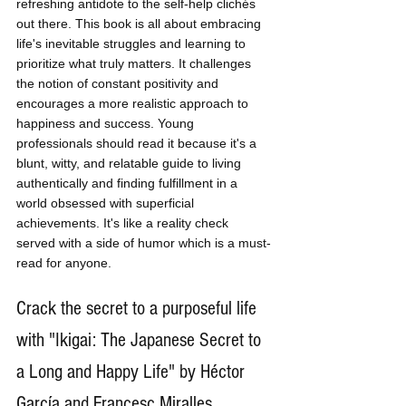
refreshing antidote to the self-help clichés 
out there. This book is all about embracing 
life's inevitable struggles and learning to 
prioritize what truly matters. It challenges 
the notion of constant positivity and 
encourages a more realistic approach to 
happiness and success. Young 
professionals should read it because it's a 
blunt, witty, and relatable guide to living 
authentically and finding fulfillment in a 
world obsessed with superficial 
achievements. It's like a reality check 
served with a side of humor which is a must-
read for anyone.
Crack the secret to a purposeful life 
with "Ikigai: The Japanese Secret to 
a Long and Happy Life" by Héctor 
García and Francesc Miralles