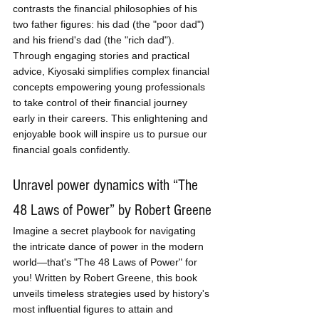
contrasts the financial philosophies of his 
two father figures: his dad (the "poor dad") 
and his friend's dad (the "rich dad"). 
Through engaging stories and practical 
advice, Kiyosaki simplifies complex financial 
concepts empowering young professionals 
to take control of their financial journey 
early in their careers. This enlightening and 
enjoyable book will inspire us to pursue our 
financial goals confidently.
Unravel power dynamics with “The 
48 Laws of Power” by Robert Greene
Imagine a secret playbook for navigating 
the intricate dance of power in the modern 
world—that's "The 48 Laws of Power" for 
you! Written by Robert Greene, this book 
unveils timeless strategies used by history's 
most influential figures to attain and 