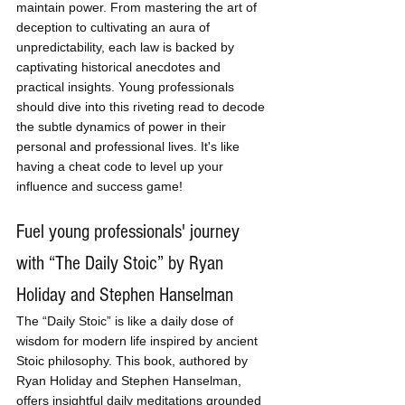
maintain power. From mastering the art of 
deception to cultivating an aura of 
unpredictability, each law is backed by 
captivating historical anecdotes and 
practical insights. Young professionals 
should dive into this riveting read to decode 
the subtle dynamics of power in their 
personal and professional lives. It's like 
having a cheat code to level up your 
influence and success game!
Fuel young professionals' journey 
with “The Daily Stoic” by Ryan 
Holiday and Stephen Hanselman
The “Daily Stoic” is like a daily dose of 
wisdom for modern life inspired by ancient 
Stoic philosophy. This book, authored by 
Ryan Holiday and Stephen Hanselman, 
offers insightful daily meditations grounded 