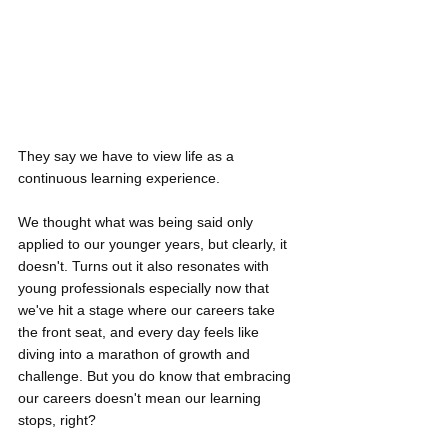
They say we have to view life as a 
continuous learning experience.
We thought what was being said only 
applied to our younger years, but clearly, it 
doesn't. Turns out it also resonates with 
young professionals especially now that 
we've hit a stage where our careers take 
the front seat, and every day feels like 
diving into a marathon of growth and 
challenge. But you do know that embracing 
our careers doesn't mean our learning 
stops, right?