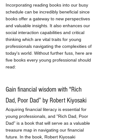
Incorporating reading books into our busy 
schedule can be incredibly beneficial since 
books offer a gateway to new perspectives 
and valuable insights. It also enhances our 
social interaction capabilities and critical 
thinking which are vital traits for young 
professionals navigating the complexities of 
today's world. Without further fuss, here are 
five books every young professional should 
read:
Gain financial wisdom with "Rich 
Dad, Poor Dad” by Robert Kiyosaki
Acquiring financial literacy is essential for 
young professionals, and "Rich Dad, Poor 
Dad" is a book that will serve as a valuable 
treasure map in navigating our financial 
future. In the book, Robert Kiyosaki 