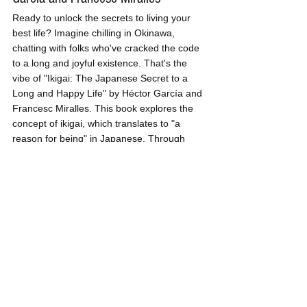
Ready to unlock the secrets to living your 
best life? Imagine chilling in Okinawa, 
chatting with folks who've cracked the code 
to a long and joyful existence. That's the 
vibe of "Ikigai: The Japanese Secret to a 
Long and Happy Life" by Héctor García and 
Francesc Miralles. This book explores the 
concept of ikigai, which translates to "a 
reason for being" in Japanese. Through 
engaging stories and practical insights, it 
uncovers the intersection of what you love, 
what you're good at, what the world needs, 
and what you can be paid for. Young 
professionals should dive into this uplifting 
read to unlock the secrets of a fulfilling life, 
find direction in their careers, and embrace 
a sense of purpose that brings meaning 
and happiness.
And there you have it—five books every 