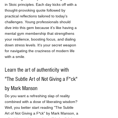
in Stoic principles. Each day kicks off with a 
thought-provoking quote followed by 
practical reflections tailored to today's 
challenges. Young professionals should 
dive into this gem because it's like having a 
mental gym membership that strengthens 
your resilience, boosting focus, and dialing 
down stress levels. It's your secret weapon 
for navigating the craziness of modern life 
with a smile.
Learn the art of authenticity with 
"The Subtle Art of Not Giving a F*ck" 
by Mark Manson
Do you want a refreshing slap of reality 
combined with a dose of liberating wisdom? 
Well, you better start reading "The Subtle 
Art of Not Giving a F*ck" by Mark Manson, a 