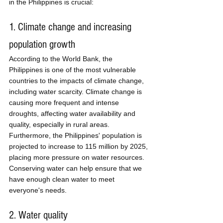
in the Philippines is crucial:
1. Climate change and increasing 
population growth
According to the World Bank, the 
Philippines is one of the most vulnerable 
countries to the impacts of climate change, 
including water scarcity. Climate change is 
causing more frequent and intense 
droughts, affecting water availability and 
quality, especially in rural areas. 
Furthermore, the Philippines' population is 
projected to increase to 115 million by 2025, 
placing more pressure on water resources. 
Conserving water can help ensure that we 
have enough clean water to meet 
everyone's needs.
2. Water quality