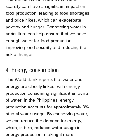
scarcity can have a significant impact on 
food production, leading to food shortages 
and price hikes, which can exacerbate 
poverty and hunger. Conserving water in 
agriculture can help ensure that we have 
enough water for food production, 
improving food security and reducing the 
risk of hunger.
4. Energy consumption
The World Bank reports that water and 
energy are closely linked, with energy 
production consuming significant amounts 
of water. In the Philippines, energy 
production accounts for approximately 3% 
of total water usage. By conserving water, 
we can reduce the demand for energy, 
which, in turn, reduces water usage in 
energy production, making it more 