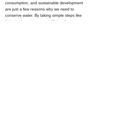
consumption, and sustainable development 
are just a few reasons why we need to 
conserve water. By taking simple steps like 
fixing leaks, using water-efficient fixtures, 
collecting rainwater, practicing responsible 
water use in landscaping, and reducing 
water usage in daily activities, we can all 
contribute to conserving water and ensuring 
that we have enough clean water for 
everyone's needs.
Neil Gregori Garen
Listicles
Water
Young Pilipinas Listicles
See All
Related Posts