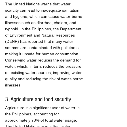
The United Nations warns that water 
scarcity can lead to inadequate sanitation 
and hygiene, which can cause water-borne 
illnesses such as diarrhea, cholera, and 
typhoid. In the Philippines, the Department 
of Environment and Natural Resources 
(DENR) has reported that many water 
sources are contaminated with pollutants, 
making it unsafe for human consumption. 
Conserving water reduces the demand for 
water, which, in turn, reduces the pressure 
on existing water sources, improving water 
quality and reducing the risk of water-borne 
illnesses.
3. Agriculture and food security
Agriculture is a significant user of water in 
the Philippines, accounting for 
approximately 70% of total water usage. 
The United Nations warns that water 