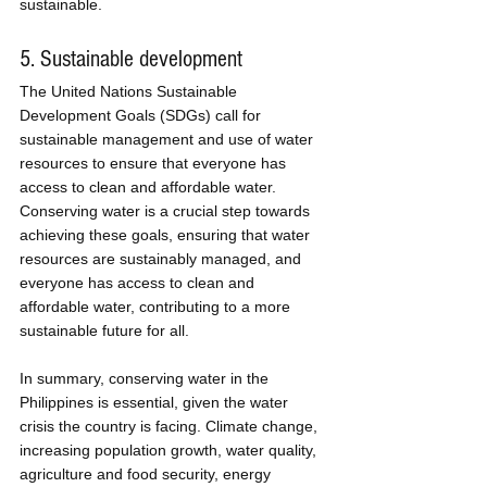
sustainable.
5. Sustainable development
The United Nations Sustainable 
Development Goals (SDGs) call for 
sustainable management and use of water 
resources to ensure that everyone has 
access to clean and affordable water. 
Conserving water is a crucial step towards 
achieving these goals, ensuring that water 
resources are sustainably managed, and 
everyone has access to clean and 
affordable water, contributing to a more 
sustainable future for all.
In summary, conserving water in the 
Philippines is essential, given the water 
crisis the country is facing. Climate change, 
increasing population growth, water quality, 
agriculture and food security, energy 