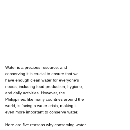
Water is a precious resource, and 
conserving it is crucial to ensure that we 
have enough clean water for everyone's 
needs, including food production, hygiene, 
and daily activities. However, the 
Philippines, like many countries around the 
world, is facing a water crisis, making it 
even more important to conserve water. 
Here are five reasons why conserving water 