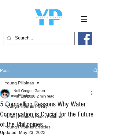
Post
Young Pilipinas
Neil Gregori Garen
Young Pilipinas
Mar 18, 2023
2 min read
5 Compelling Reasons Why Water
Young Pilipinas Poetry
Conservation is Crucial for the Future
Young Pilipinas Flash Fictions
of the Philippines
Young Pilipinas Listicles
Updated:
May 23, 2023