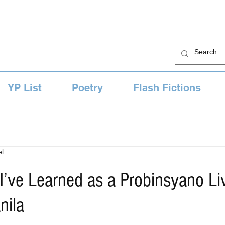
YP List
Poetry
Flash Fictions
l
I’ve Learned as a Probinsyano Liv
nila