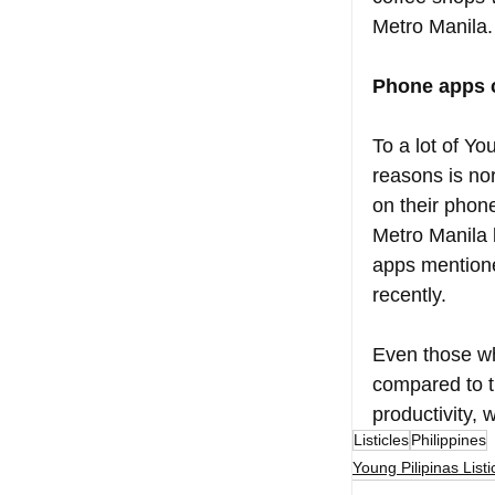
Metro Manila.
Phone apps c
To a lot of Y
reasons is no
on their phon
Metro Manila b
apps mentione
recently. 
Even those wh
compared to t
productivity,
Listicles
Philippines
Young Pilipinas Listi