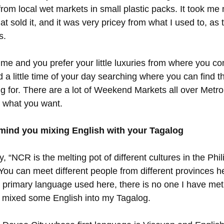
rom local wet markets in small plastic packs. It took me
hat sold it, and it was very pricey from what I used to, as 
s.
e me and you prefer your little luxuries from where you c
a little time of your day searching where you can find th
g for. There are a lot of Weekend Markets all over Metro
 what you want.
mind you mixing English with your Tagalog
 “NCR is the melting pot of different cultures in the Phili
 You can meet different people from different provinces 
e primary language used here, there is no one I have met
I mixed some English into my Tagalog.