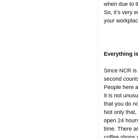
when due to th
So, it’s very 
your workplac
Everything i
Since NCR is 
second counts.
People here ar
It is not unus
that you do no
Not only that
open 24 hours
time. There ar
coffee shops w