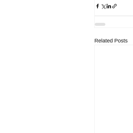
Related Posts