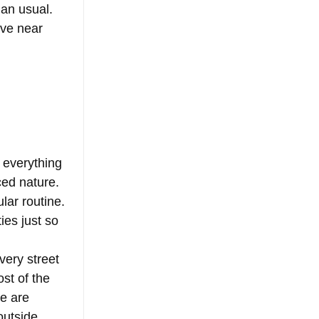
han usual. 
ive near 
 everything 
ced nature. 
lar routine. 
ies just so 
very street 
st of the 
re are 
outside 