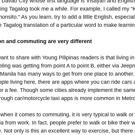
 Davao City whose first language is Visayan and English,
ing Tagalog took me a while. For example, I called my “
onsito.” As you learn, try to add a little English, especiall
 Tagalog translation of a particular word to make learnin
on and commuting are very different
nt to share with Young Pilipinas readers is that living in
eling was getting from point A to point B, either via Jeepn
Manila has many ways to get from one place to another.
ple living here, there are apps where you can ride cars 
or a fee. Though some cities already implement the same
ough car/motorcycle taxi apps is more common in Metro
when it comes to commuting, it is very typical to walk o
a from work. In fact, people prefer to walk or bike their
Not only is this an excellent way to exercise, but there 