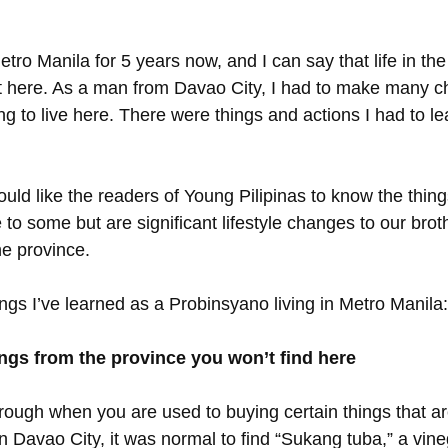
etro Manila for 5 years now, and I can say that life in the
ent here. As a man from Davao City, I had to make many c
ng to live here. There were things and actions I had to lea
I would like the readers of Young Pilipinas to know the thin
to some but are significant lifestyle changes to our brot
he province. 
ngs I’ve learned as a Probinsyano living in Metro Manila:
ings from the province you won’t find here
y rough when you are used to buying certain things that ar
n Davao City, it was normal to find “Sukang tuba,” a vine