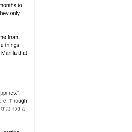
 months to 
they only 
ome from, 
e things 
 Manila that 
ppines.”, 
here. Though 
 that had a 