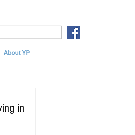
About YP
ing in