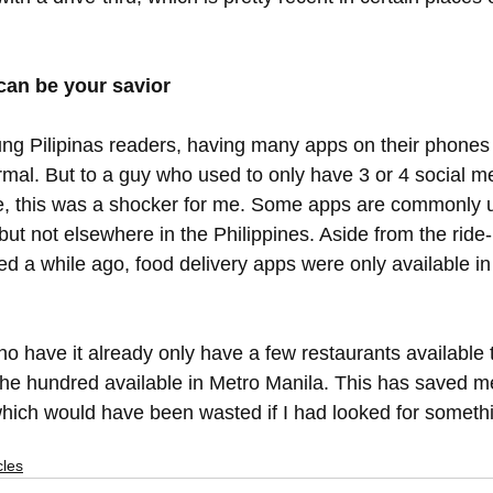
 
an be your savior
oung Pilipinas readers, having many apps on their phones
rmal. But to a guy who used to only have 3 or 4 social m
e, this was a shocker for me. Some apps are commonly u
ut not elsewhere in the Philippines. Aside from the ride-
d a while ago, food delivery apps were only available in
o have it already only have a few restaurants available 
he hundred available in Metro Manila. This has saved m
 which would have been wasted if I had looked for somethi
cles