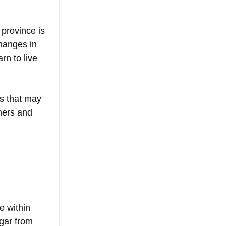
 province is 
hanges in 
rn to live 
gs that may 
hers and 
e within 
gar from 