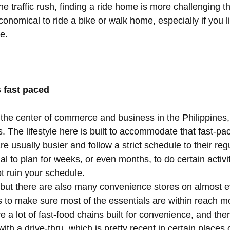
e traffic rush, finding a ride home is more challenging t
economical to ride a bike or walk home, especially if you l
e.
s fast paced
the center of commerce and business in the Philippines,
 The lifestyle here is built to accommodate that fast-pa
e usually busier and follow a strict schedule to their regu
ual to plan for weeks, or even months, to do certain activit
t ruin your schedule.  
, but there are also many convenience stores on almost e
 to make sure most of the essentials are within reach mo
e a lot of fast-food chains built for convenience, and the
ith a drive-thru, which is pretty recent in certain places 