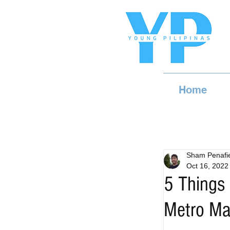
Home
Sham Penafie
Oct 16, 2022
5 Things 
Metro Ma