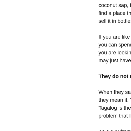
coconut sap, f
find a place t
sell it in bottle
If you are lik
you can spend 
you are lookin
may just have
They do not 
When they say,
they mean it.
Tagalog is th
problem that 