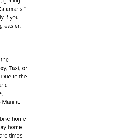
 getting 
Kalamansi” 
y if you 
g easier. 
 the 
ey, Taxi, or 
 Due to the 
and 
, 
 Manila.
r bike home 
 way home 
are times 