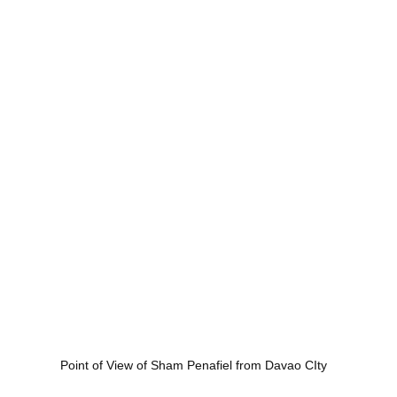
Point of View of Sham Penafiel from Davao CIty