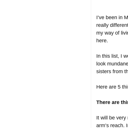
I’ve been in M
really differ
my way of livi
here. 
In this list, 
look mundane 
sisters from t
Here are 5 thi
There are th
It will be ver
arm’s reach. I