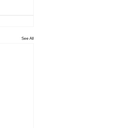
See All