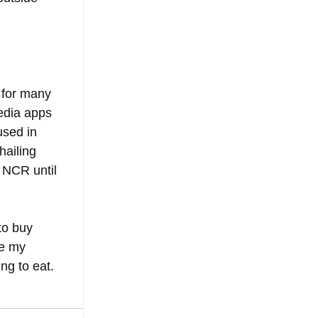
 for many 
edia apps 
sed in 
hailing 
 NCR until 
to buy 
e my 
ng to eat.