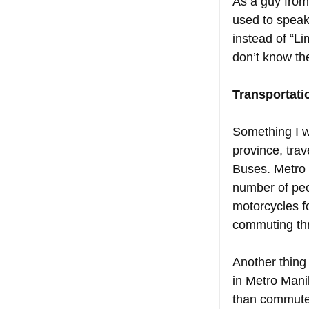
As a guy from
used to speak
instead of “Lim
don’t know the
Transportati
Something I wa
province, trav
Buses. Metro 
number of peo
motorcycles f
commuting thr
Another thing 
in Metro Manil
than commute. 