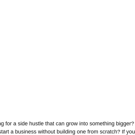
ng for a side hustle that can grow into something bigger
tart a business without building one from scratch? If you