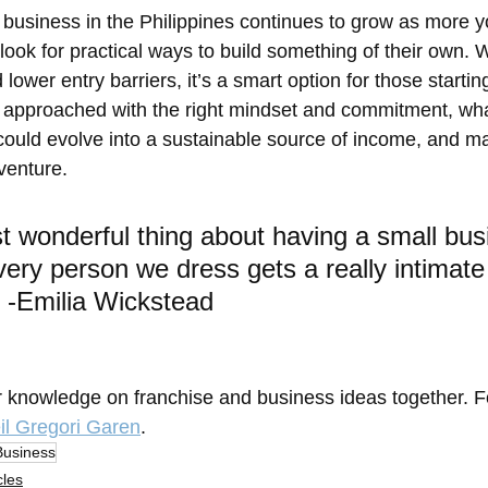
 business in the Philippines continues to grow as more 
look for practical ways to build something of their own. Wi
 lower entry barriers, it’s a smart option for those startin
 approached with the right mindset and commitment, wha
 could evolve into a sustainable source of income, and 
venture.
 wonderful thing about having a small bus
every person we dress gets a really intimate
 -Emilia Wickstead
r knowledge on franchise and business ideas together. 
il Gregori Garen
.
Business
cles