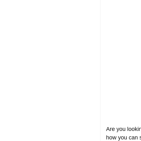
Are you looki
how you can s