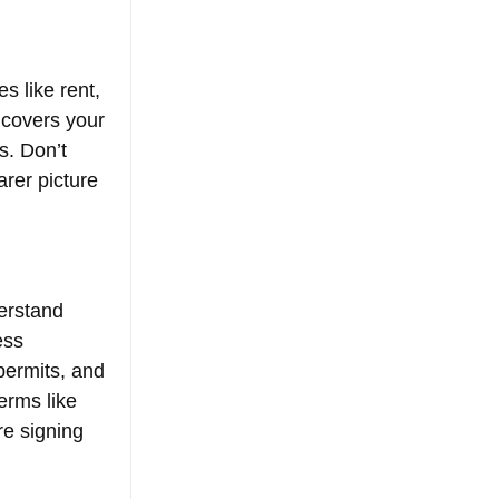
s like rent, 
t covers your 
s. Don’t 
arer picture 
erstand 
ess 
permits, and 
erms like 
re signing 