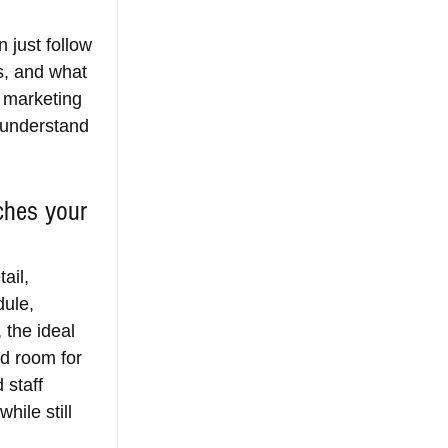
 just follow 
s, and what 
, marketing 
 understand 
ches your 
ail, 
ule, 
 the ideal 
nd room for 
 staff 
ile still 