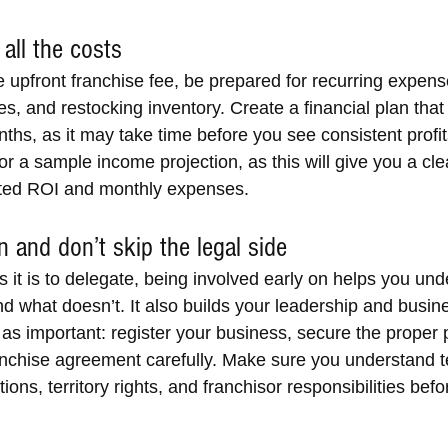
all the costs
 upfront franchise fee, be prepared for recurring expense
aries, and restocking inventory. Create a financial plan tha
onths, as it may take time before you see consistent profit
for a sample income projection, as this will give you a cle
cted ROI and monthly expenses.
 and don’t skip the legal side
 it is to delegate, being involved early on helps you und
d what doesn’t. It also builds your leadership and busin
t as important: register your business, secure the proper 
anchise agreement carefully. Make sure you understand t
ions, territory rights, and franchisor responsibilities befo