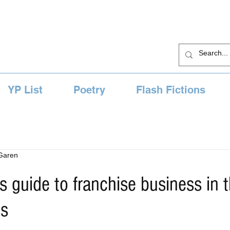
YP List
Poetry
Flash Fictions
 Garen
s guide to franchise business in 
es