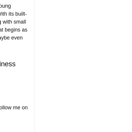
young 
th its built-
g with small 
t begins as 
maybe even 
iness 
 
Follow me on 