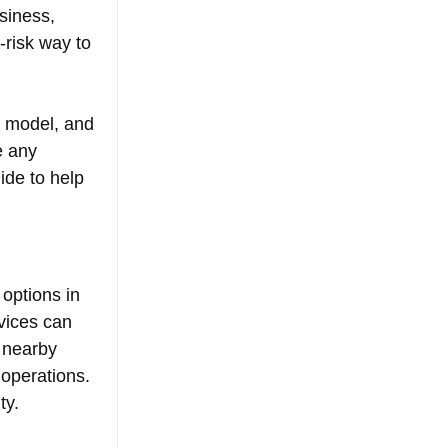
siness, 
-risk way to 
s model, and 
e any 
ide to help 
options in 
vices can 
 nearby 
 operations. 
ty.