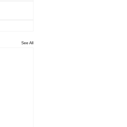
See All