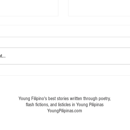
...
eta Pinoy movies from the
Five OPM songs by Eraserhead
d the nation’s heart
captured Filipinos' hearts from
today
Young Filipino's best stories written through poetry,
flash fictions, and listicles in Young Pilipinas
YoungPilipinas.com