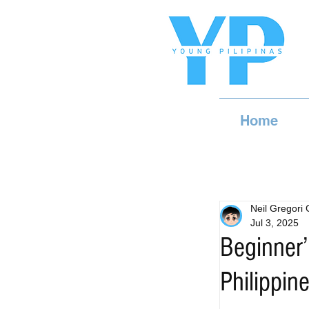
Home
Neil Gregori
Jul 3, 2025
Beginner’
Philippin