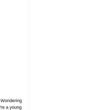
? Wondering 
're a young 