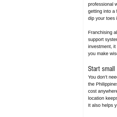
professional w
getting into a
dip your toes 
Franchising a
support system
investment, it
you make wise
Start small
You don’t nee
the Philippine
cost anywher
location keeps
It also helps