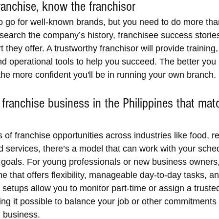
anchise, know the franchisor
to go for well-known brands, but you need to do more than
esearch the company’s history, franchisee success storie
t they offer. A trustworthy franchisor will provide training
nd operational tools to help you succeed. The better you
the more confident you'll be in running your own branch.
 franchise business in the Philippines that mat
of franchise opportunities across industries like food, ret
d services, there’s a model that can work with your sched
d goals. For young professionals or new business owners,
ne that offers flexibility, manageable day-to-day tasks, a
etups allow you to monitor part-time or assign a trusted
g it possible to balance your job or other commitments wh
l business.