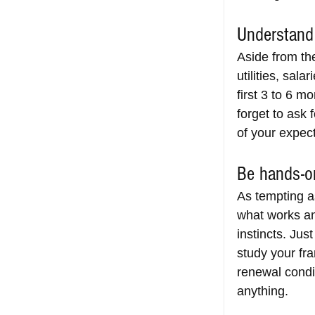
Understand 
Aside from the
utilities, sal
first 3 to 6 m
forget to ask 
of your expe
Be hands-on
As tempting as
what works an
instincts. Jus
study your fr
renewal condit
anything.