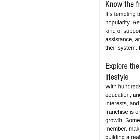
Know the fr
It’s tempting 
popularity. R
kind of suppor
assistance, a
their system, 
Explore the
lifestyle
With hundreds 
education, an
interests, an
franchise is o
growth. Some s
member, makin
building a rea