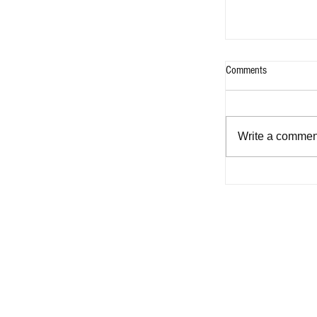
Comments
Write a comment
Five Sharon Cun
’80s that capture