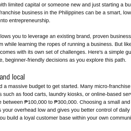
ith limited capital or someone new and just starting a bu
 franchise business in the Philippines can be a smart, low
into entrepreneurship.
llows you to leverage an existing brand, proven busines
 while learning the ropes of running a business. But lik
 comes with its own set of challenges. Here's a simple gu
, beginner-friendly decisions as you explore this path.
 and local
d a massive budget to get started. Many micro-franchise 
s such as food carts, laundry kiosks, or online-based ser
e between ₱100,000 to ₱300,000. Choosing a small and
 your overhead low and gives you better control of daily
 you build a loyal customer base within your own communi