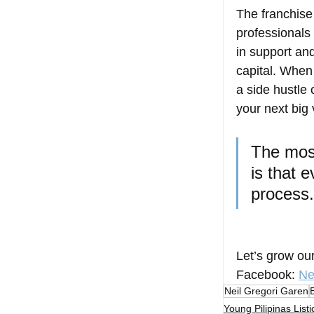
The franchise
professionals 
in support and
capital. When
a side hustle
your next big 
The most
is that 
process.
Let’s grow ou
Facebook
: 
Ne
Neil Gregori Garen
Young Pilipinas Listi