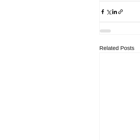
Related Posts