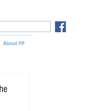
About YP
the