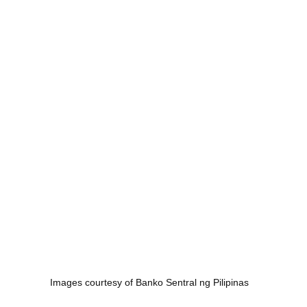
Images courtesy of Banko Sentral ng Pilipinas