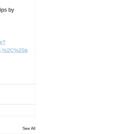
ips by 
px?
ng,%2C%20a
See All