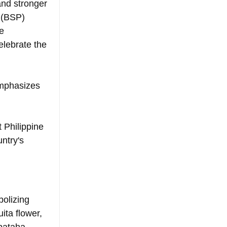
nd stronger 
 (BSP) 
e 
elebrate the 
mphasizes 
 Philippine 
ntry's 
olizing 
ita flower, 