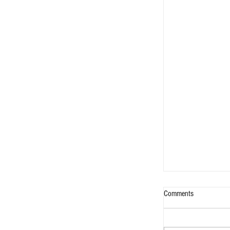
Comments