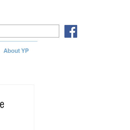
About YP
ne