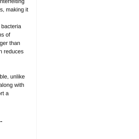
terfeiting 
, making it 
 bacteria 
s of 
nger than 
ch reduces 
le, unlike 
along with 
rt a 
- 