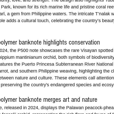
urity, love, and strength. The design also highlights Tub
Park, known for its rich marine life and pristine coral ree
rl, a gem from Philippine waters. The intricate T’nalak 
ple adds a cultural touch, celebrating the country’s beau
olymer banknote highlights conservation
024, the P500 note showcases the rare Visayan spotted
ippium mantinianum orchid, both symbols of biodiversity
eatures the Puerto Princesa Subterranean River National 
rot, and southern Philippine weaving, highlighting the c
etween nature and culture. These elements call attention 
 preserving the country's endangered species and ecos
olymer banknote merges art and nature
, released in 2024, displays the Palawan peacock-phea