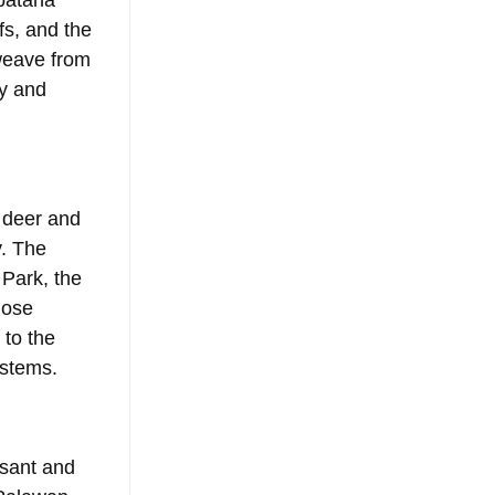
bataha 
fs, and the 
weave from 
ty and 
 deer and 
. The 
Park, the 
lose 
to the 
ystems.
sant and 