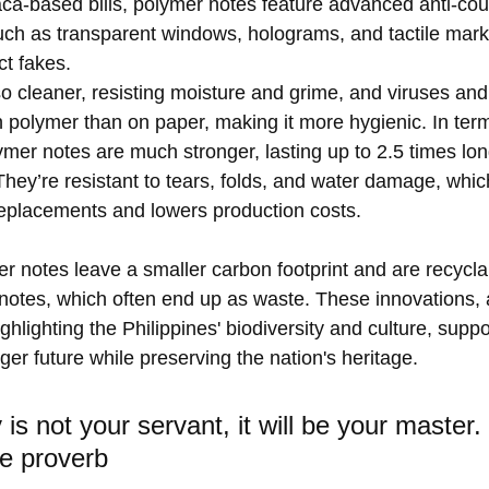
aca-based bills, polymer notes feature advanced anti-coun
uch as transparent windows, holograms, and tactile marks
ct fakes.
o cleaner, resisting moisture and grime, and viruses and
n polymer than on paper, making it more hygienic. In term
lymer notes are much stronger, lasting up to 2.5 times lo
They’re resistant to tears, folds, and water damage, whi
replacements and lowers production costs.
er notes leave a smaller carbon footprint and are recyclab
otes, which often end up as waste. These innovations, 
ghlighting the Philippines' biodiversity and culture, suppo
ger future while preserving the nation's heritage.
is not your servant, it will be your master. 
e proverb