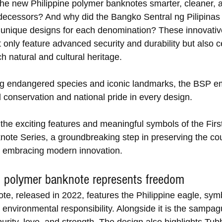
e new Philippine polymer banknotes smarter, cleaner, a
edecessors? And why did the Bangko Sentral ng Pilipinas
unique designs for each denomination? These innovativ
only feature advanced security and durability but also c
ch natural and cultural heritage. 
g endangered species and iconic landmarks, the BSP e
 conservation and national pride in every design. 
the exciting features and meaningful symbols of the First
ote Series, a groundbreaking step in preserving the cou
e embracing modern innovation.
 polymer banknote represents freedom
te, released in 2022, features the Philippine eagle, symb
 environmental responsibility. Alongside it is the sampagu