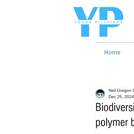
Home
Neil Gregori
Dec 25, 2024
Biodivers
polymer 