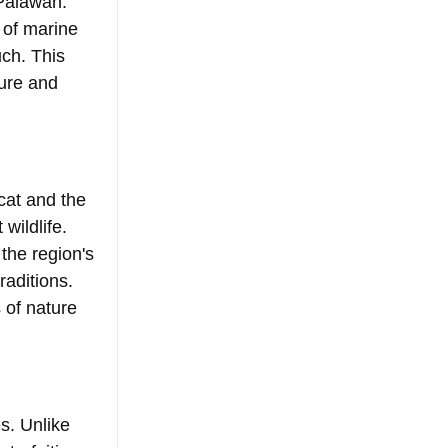
 Palawan. 
of marine 
ch. This 
ture and 
cat and the 
wildlife. 
the region's 
aditions. 
 of nature 
s. Unlike 