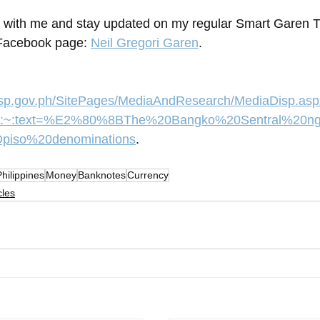
 with me and stay updated on my regular Smart Garen T
Facebook page: 
Neil Gregori Garen
.
bsp.gov.ph/SitePages/MediaAndResearch/MediaDisp.as
0#:~:text=%E2%80%8BThe%20Bangko%20Sentral%20
iso%20denominations
.
Philippines
Money
Banknotes
Currency
cles