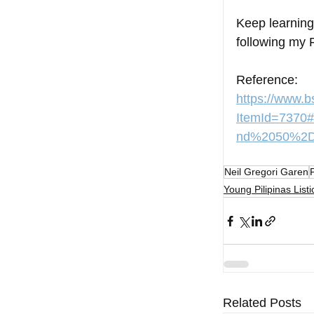
Keep learning
following my 
Reference:
https://www.
ItemId=737
nd%2050%2Dp
Neil Gregori Garen
Young Pilipinas Listi
Related Posts