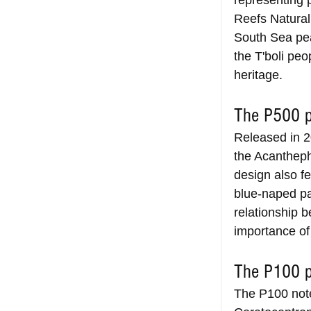
representing p
Reefs Natural 
South Sea pea
the T'boli peo
heritage.
The P500 p
Released in 2
the Acantheph
design also f
blue-naped par
relationship b
importance of
The P100 p
The P100 note