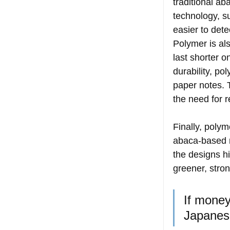
traditional ab
technology, s
easier to dete
Polymer is als
last shorter o
durability, po
paper notes. 
the need for 
Finally, polym
abaca-based n
the designs hi
greener, stron
If money 
Japanes