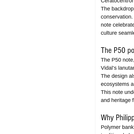
Ceratocentron 
The backdrop 
conservation.
note celebrate
culture seaml
The P50 po
The P50 note,
Vidal’s lanuta
The design als
ecosystems an
This note und
and heritage f
Why Philip
Polymer bankn