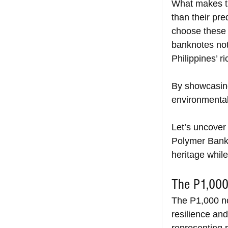
What makes th
than their pr
choose these 
banknotes not 
Philippines’ ri
By showcasin
environmental
Let’s uncover 
Polymer Bankn
heritage whil
The P1,000
The P1,000 no
resilience and