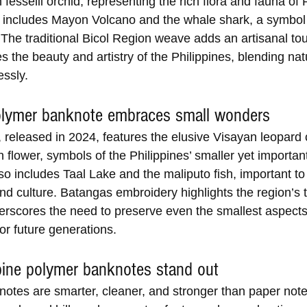
fesselii orchid, representing the rich flora and fauna of
includes Mayon Volcano and the whale shark, a symbol 
 The traditional Bicol Region weave adds an artisanal tou
s the beauty and artistry of the Philippines, blending na
essly.
lymer banknote embraces small wonders
 released in 2024, features the elusive Visayan leopard 
n flower, symbols of the Philippines’ smaller yet important 
o includes Taal Lake and the maliputo fish, important to 
d culture. Batangas embroidery highlights the region’s tr
erscores the need to preserve even the smallest aspects
or future generations.
pine polymer banknotes stand out
otes are smarter, cleaner, and stronger than paper note