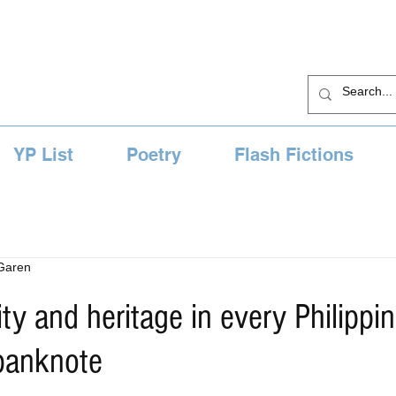
YP List
Poetry
Flash Fictions
 Garen
ity and heritage in every Philippi
banknote