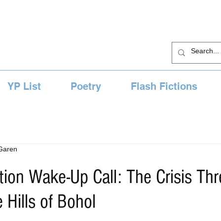
YP List
Poetry
Flash Fictions
 Garen
ion Wake-Up Call: The Crisis Thr
 Hills of Bohol