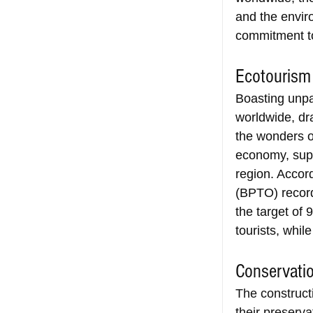
and the envir
commitment to
Ecotouris
Boasting unpar
worldwide, dr
the wonders of
economy, supp
region. Accord
(BPTO) record
the target of 
tourists, whil
Conservatio
The constructi
their preserva