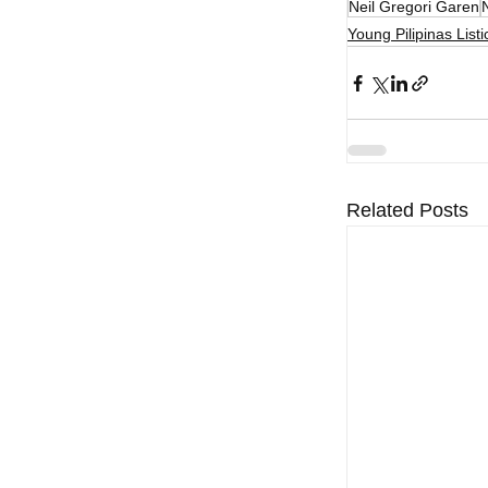
Neil Gregori Garen
Young Pilipinas Listi
Related Posts