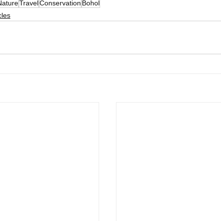
Nature
Travel
Conservation
Bohol
cles