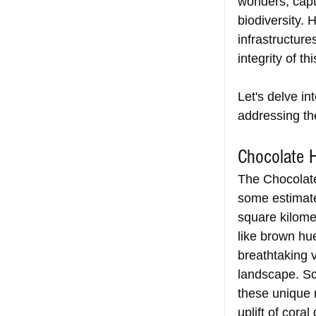
wonders, capti
biodiversity. 
infrastructur
integrity of t
Let's delve in
addressing th
Chocolate H
The Chocolate 
some estimate
square kilome
like brown hu
breathtaking v
landscape. Sc
these unique 
uplift of cora