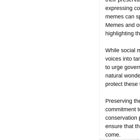
expressing co
memes can spa
Memes and onli
highlighting 
While social m
voices into t
to urge gover
natural wonder
protect these 
Preserving the
commitment t
conservation 
ensure that th
come.