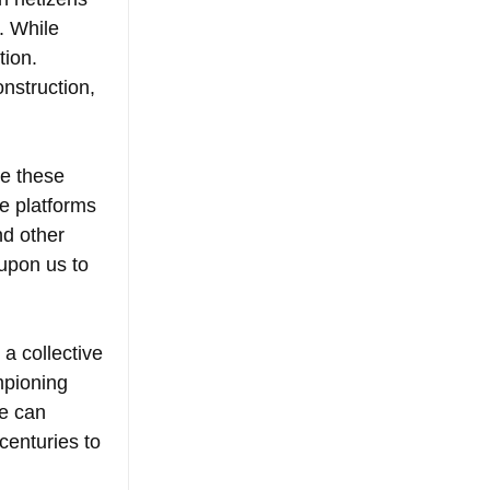
. While 
ion. 
nstruction, 
te these 
e platforms 
nd other 
 upon us to 
a collective 
pioning 
e can 
centuries to 