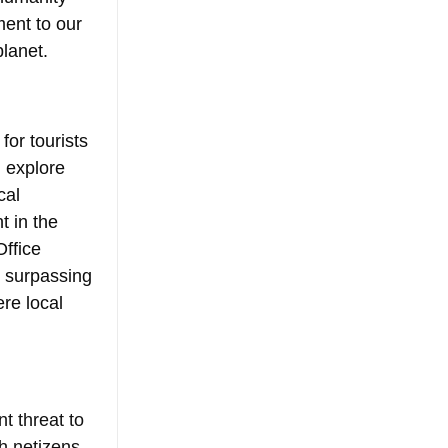
ent to our 
lanet.
or tourists 
 explore 
cal 
 in the 
ffice 
, surpassing 
re local 
t threat to 
h netizens 