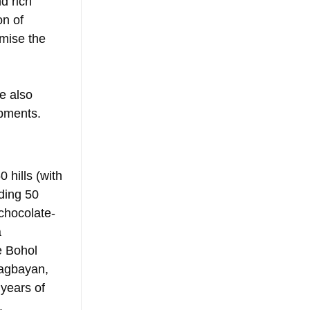
d rich 
n of 
mise the 
e also 
opments.
 hills (with 
ding 50 
 chocolate-
 
e Bohol 
agbayan, 
years of 
.