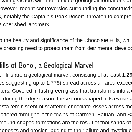
vating visitors with their unique geological formations an
However, recent controversies surrounding the constructio
es, notably the Captain’s Peak Resort, threaten to compro
his cherished landmark. 
to the beauty and significance of the Chocolate Hills, whil
e pressing need to protect them from detrimental devel
ills of Bohol, a Geological Marvel
Hills are a geological marvel, consisting of at least 1,260
s suggesting up to 1,776) spread across an area excee
ters. Covered in lush green grass that transforms into a
e during the dry season, these cone-shaped hills evoke a
ista reminiscent of scattered chocolate kisses across th
attered throughout the towns of Carmen, Batuan, and S
mound-shaped formations are the result of thousands of 
l deposits and erosion, adding to their allure and mystique