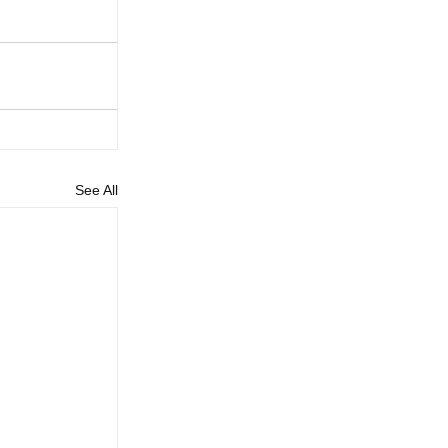
See All