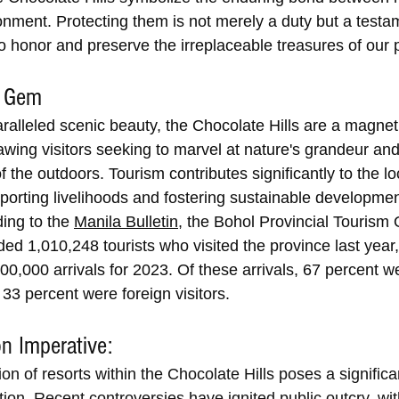
onment. Protecting them is not merely a duty but a testam
 honor and preserve the irreplaceable treasures of our p
m Gem
alleled scenic beauty, the Chocolate Hills are a magnet f
awing visitors seeking to marvel at nature's grandeur and
 the outdoors. Tourism contributes significantly to the lo
orting livelihoods and fostering sustainable development
ing to the 
Manila Bulletin
, the Bohol Provincial Tourism O
ed 1,010,248 tourists who visited the province last year
900,000 arrivals for 2023. Of these arrivals, 67 percent we
e 33 percent were foreign visitors.
n Imperative:
on of resorts within the Chocolate Hills poses a significan
tion. Recent controversies have ignited public outcry, wit