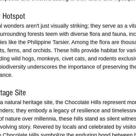
y Hotspot
l wonders aren't just visually striking; they serve as a vit
Surrounding forests teem with diverse flora and fauna, inc
s like the Philippine Tarsier. Among the flora are thous
ts, ferns, and orchids. These hills provide habitat for var
ding wild hogs, monkeys, civet cats, and rodents exclusiv
iodiversity underscores the importance of preserving thes
lance.
itage Site
natural heritage site, the Chocolate Hills represent mor
nders; they embody a legacy of resilience and timelessn
of nature over millennia, these hills stand as silent witne
volving story. Revered by locals and celebrated by visito
e Chocolate Hills symbolize the enduring bond between 