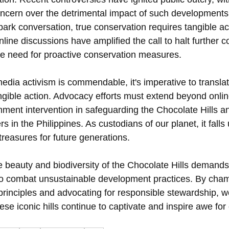
ncern over the detrimental impact of such developments
rk conversation, true conservation requires tangible act
ne discussions have amplified the call to halt further co
the need for proactive conservation measures.
edia activism is commendable, it's imperative to transla
angible action. Advocacy efforts must extend beyond onlin
nment intervention in safeguarding the Chocolate Hills a
s in the Philippines. As custodians of our planet, it falls
treasures for future generations.
 beauty and biodiversity of the Chocolate Hills demands 
o combat unsustainable development practices. By cham
principles and advocating for responsible stewardship, w
ese iconic hills continue to captivate and inspire awe for 