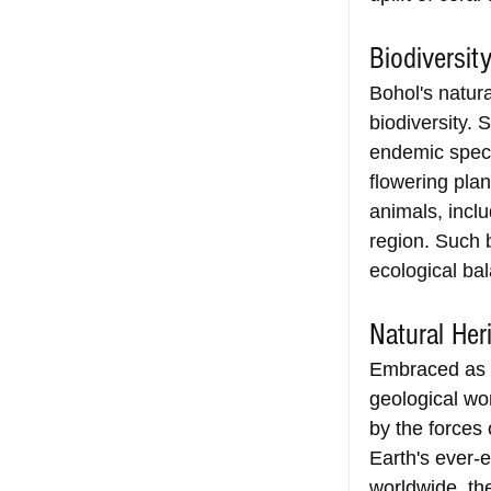
Biodiversit
Bohol's natura
biodiversity. 
endemic specie
flowering plan
animals, inclu
region. Such b
ecological ba
Natural Her
Embraced as a 
geological wo
by the forces 
Earth's ever-e
worldwide, th