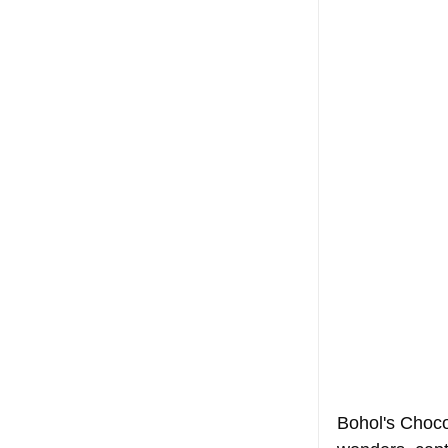
Bohol's Chocol