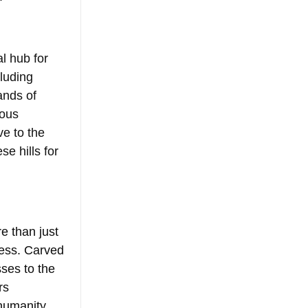
al hub for 
luding 
ands of 
ious 
e to the 
e hills for 
e than just 
ess. Carved 
sses to the 
rs 
humanity 