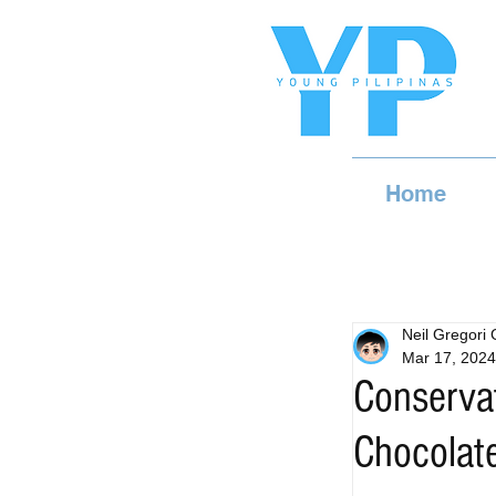
Home
Neil Gregori
Mar 17, 2024
Conservat
Chocolate