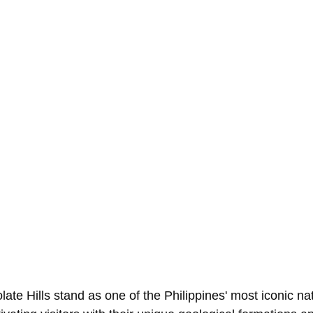
ate Hills stand as one of the Philippines' most iconic nat