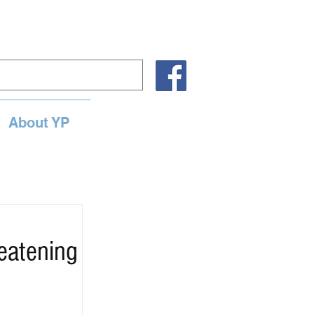
About YP
eatening