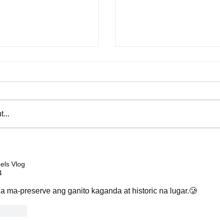
...
by Eraserheads that
Five opponents that vaulted 
s' hearts from the '90s to
to global boxing stardom
ls Vlog
4
a ma-preserve ang ganito kaganda at historic na lugar.🥲
Reply