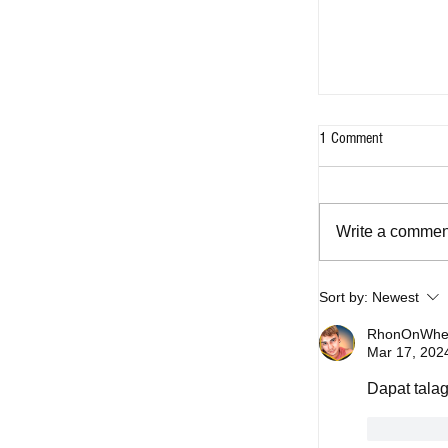
1 Comment
Write a comment
Sort by:
Newest
Five OPM songs 
captured Filipino
RhonOnWhee
Mar 17, 202
today
Dapat talag
Like