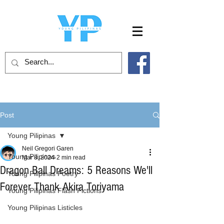
Post
Young Pilipinas
Neil Gregori Garen
Young Pilipinas
Mar 8, 2024
2 min read
Dragon Ball Dreams: 5 Reasons We'll
Young Pilipinas Poetry
Forever Thank Akira Toriyama
Young Pilipinas Flash Fictions
Young Pilipinas Listicles