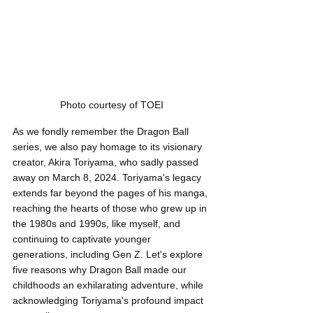
Photo courtesy of TOEI
As we fondly remember the Dragon Ball 
series, we also pay homage to its visionary 
creator, Akira Toriyama, who sadly passed 
away on March 8, 2024. Toriyama's legacy 
extends far beyond the pages of his manga, 
reaching the hearts of those who grew up in 
the 1980s and 1990s, like myself, and 
continuing to captivate younger 
generations, including Gen Z. Let's explore 
five reasons why Dragon Ball made our 
childhoods an exhilarating adventure, while 
acknowledging Toriyama's profound impact 