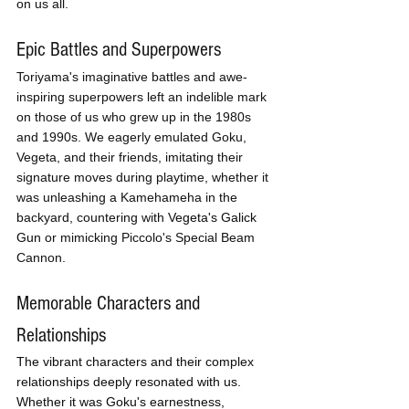
on us all.
Epic Battles and Superpowers
Toriyama's imaginative battles and awe-
inspiring superpowers left an indelible mark 
on those of us who grew up in the 1980s 
and 1990s. We eagerly emulated Goku, 
Vegeta, and their friends, imitating their 
signature moves during playtime, whether it 
was unleashing a Kamehameha in the 
backyard, countering with 
Vegeta's Galick 
Gun
 or mimicking Piccolo's Special Beam 
Cannon.
Memorable Characters and 
Relationships 
The vibrant characters and their complex 
relationships deeply resonated with us. 
Whether it was Goku's earnestness, 