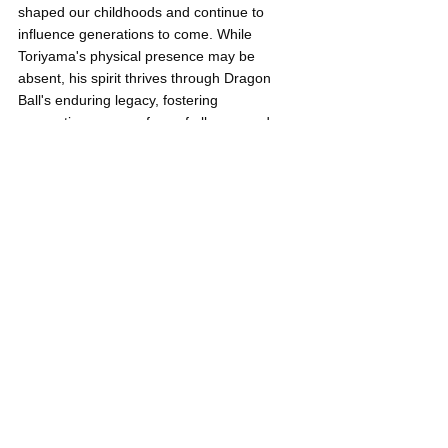
shaped our childhoods and continue to 
influence generations to come. While 
Toriyama's physical presence may be 
absent, his spirit thrives through Dragon 
Ball's enduring legacy, fostering 
connections among fans of all ages and 
inspiring limitless adventures on the horizon.
Thank you, Akira Toriyama, for giving us the 
gift of Dragon Ball and for enriching our 
lives with your unparalleled imagination. 
You will always be remembered and 
cherished by fans worldwide.
Neil Gregori Garen
Anime
Dragon Ball
Young Pilipinas Listicles