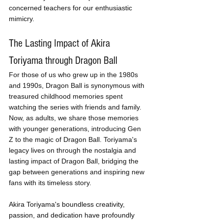
concerned teachers for our enthusiastic 
mimicry.
The Lasting Impact of Akira 
Toriyama through Dragon Ball
For those of us who grew up in the 1980s 
and 1990s, Dragon Ball is synonymous with 
treasured childhood memories spent 
watching the series with friends and family. 
Now, as adults, we share those memories 
with younger generations, introducing Gen 
Z to the magic of Dragon Ball. Toriyama's 
legacy lives on through the nostalgia and 
lasting impact of Dragon Ball, bridging the 
gap between generations and inspiring new 
fans with its timeless story.
Akira Toriyama's boundless creativity, 
passion, and dedication have profoundly 