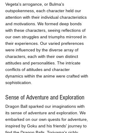
Vegeta's arrogance, or Bulma's 
outspokenness, each character held our 
attention with their individual characteristics 
and motivations. We formed deep bonds 
with these characters, seeing reflections of 
our own struggles and triumphs mirrored in 
their experiences. Our varied preferences 
were influenced by the diverse array of 
characters, each with their own distinct 
attitudes and personalities. The intricate 
conflicts of attitudes and character 
dynamics within the anime were crafted with 
sophistication.
Sense of Adventure and Exploration
Dragon Ball sparked our imaginations with 
its sense of adventure and exploration. We 
embarked on our own quests for adventure, 
inspired by Goku and his friends' journey to 
find the Dragon Balls. Toriyama's richly 