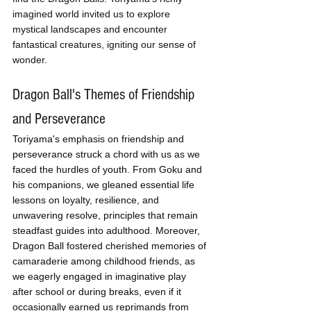
imagined world invited us to explore 
mystical landscapes and encounter 
fantastical creatures, igniting our sense of 
wonder.
Dragon Ball's Themes of Friendship 
and Perseverance
Toriyama's emphasis on friendship and 
perseverance struck a chord with us as we 
faced the hurdles of youth. From Goku and 
his companions, we gleaned essential life 
lessons on loyalty, resilience, and 
unwavering resolve, principles that remain 
steadfast guides into adulthood. Moreover, 
Dragon Ball fostered cherished memories of 
camaraderie among childhood friends, as 
we eagerly engaged in imaginative play 
after school or during breaks, even if it 
occasionally earned us reprimands from 