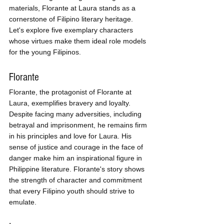
materials, Florante at Laura stands as a 
cornerstone of Filipino literary heritage. 
Let's explore five exemplary characters 
whose virtues make them ideal role models 
for the young Filipinos.
Florante
Florante, the protagonist of Florante at 
Laura, exemplifies bravery and loyalty. 
Despite facing many adversities, including 
betrayal and imprisonment, he remains firm 
in his principles and love for Laura. His 
sense of justice and courage in the face of 
danger make him an inspirational figure in 
Philippine literature. Florante's story shows 
the strength of character and commitment 
that every Filipino youth should strive to 
emulate.