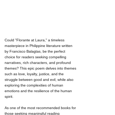
Could "Florante at Laura," a timeless 
masterpiece in Philippine literature written 
by Francisco Balagtas, be the perfect 
choice for readers seeking compelling 
narratives, rich characters, and profound 
themes? This epic poem delves into themes 
such as love, loyalty, justice, and the 
struggle between good and evil, while also 
exploring the complexities of human 
emotions and the resilience of the human 
spirit.
As one of the most recommended books for 
those seeking meaningful reading 