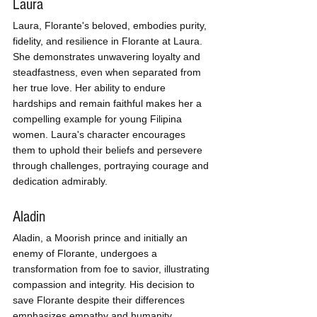
Laura
Laura, Florante's beloved, embodies purity, 
fidelity, and resilience in Florante at Laura. 
She demonstrates unwavering loyalty and 
steadfastness, even when separated from 
her true love. Her ability to endure 
hardships and remain faithful makes her a 
compelling example for young Filipina 
women. Laura's character encourages 
them to uphold their beliefs and persevere 
through challenges, portraying courage and 
dedication admirably.
Aladin
Aladin, a Moorish prince and initially an 
enemy of Florante, undergoes a 
transformation from foe to savior, illustrating 
compassion and integrity. His decision to 
save Florante despite their differences 
emphasizes empathy and humanity, 