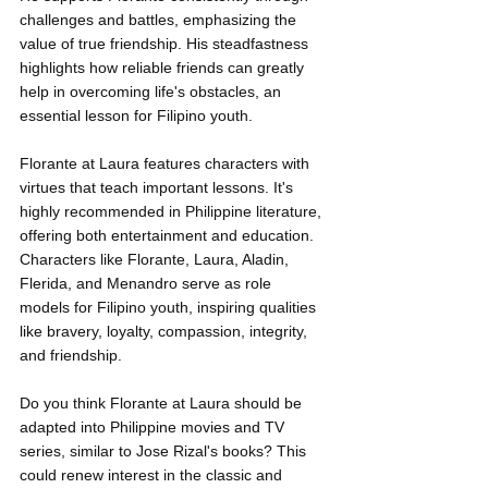
challenges and battles, emphasizing the 
value of true friendship. His steadfastness 
highlights how reliable friends can greatly 
help in overcoming life's obstacles, an 
essential lesson for Filipino youth.
Florante at Laura features characters with 
virtues that teach important lessons. It's 
highly recommended in Philippine literature, 
offering both entertainment and education. 
Characters like Florante, Laura, Aladin, 
Flerida, and Menandro serve as role 
models for Filipino youth, inspiring qualities 
like bravery, loyalty, compassion, integrity, 
and friendship.
Do you think Florante at Laura should be 
adapted into Philippine movies and TV 
series, similar to Jose Rizal's books? This 
could renew interest in the classic and 