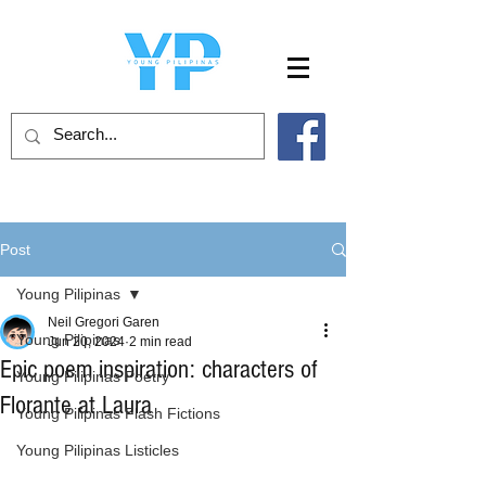
Post
Young Pilipinas
Neil Gregori Garen
Young Pilipinas
Jun 20, 2024
2 min read
Epic poem inspiration: characters of
Young Pilipinas Poetry
Florante at Laura
Young Pilipinas Flash Fictions
Young Pilipinas Listicles