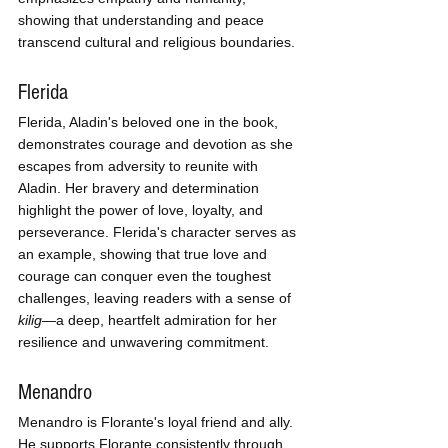
showing that understanding and peace 
transcend cultural and religious boundaries.
Flerida
Flerida, Aladin's beloved one in the book, 
demonstrates courage and devotion as she 
escapes from adversity to reunite with 
Aladin. Her bravery and determination 
highlight the power of love, loyalty, and 
perseverance. Flerida's character serves as 
an example, showing that true love and 
courage can conquer even the toughest 
challenges, leaving readers with a sense of 
kilig
—a deep, heartfelt admiration for her 
resilience and unwavering commitment.
Menandro
Menandro is Florante's loyal friend and ally. 
He supports Florante consistently through 