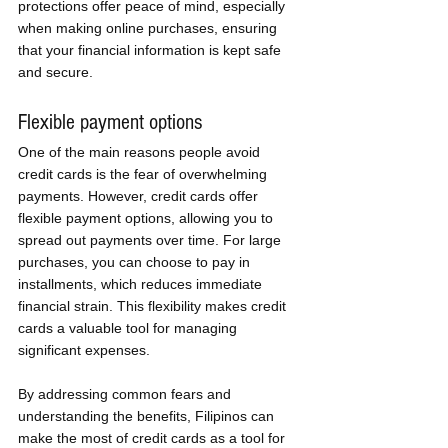
protections offer peace of mind, especially 
when making online purchases, ensuring 
that your financial information is kept safe 
and secure.
Flexible payment options
One of the main reasons people avoid 
credit cards is the fear of overwhelming 
payments. However, credit cards offer 
flexible payment options, allowing you to 
spread out payments over time. For large 
purchases, you can choose to pay in 
installments, which reduces immediate 
financial strain. This flexibility makes credit 
cards a valuable tool for managing 
significant expenses.
By addressing common fears and 
understanding the benefits, Filipinos can 
make the most of credit cards as a tool for 