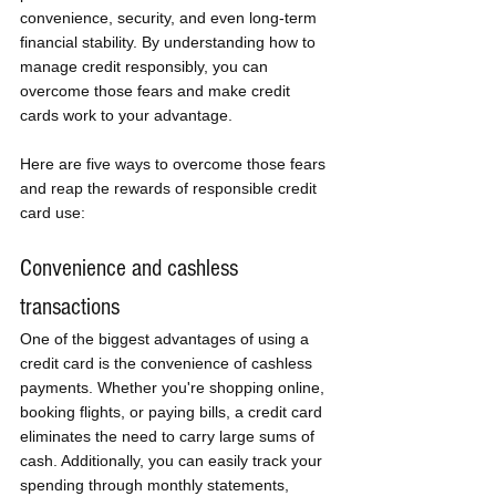
convenience, security, and even long-term 
financial stability. By understanding how to 
manage credit responsibly, you can 
overcome those fears and make credit 
cards work to your advantage. 
Here are five ways to overcome those fears 
and reap the rewards of responsible credit 
card use:
Convenience and cashless 
transactions
One of the biggest advantages of using a 
credit card is the convenience of cashless 
payments. Whether you're shopping online, 
booking flights, or paying bills, a credit card 
eliminates the need to carry large sums of 
cash. Additionally, you can easily track your 
spending through monthly statements, 