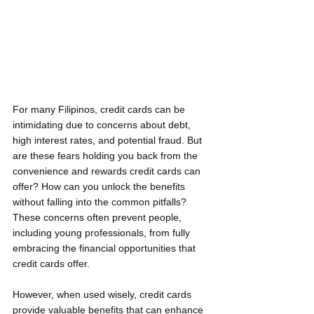
For many Filipinos, credit cards can be 
intimidating due to concerns about debt, 
high interest rates, and potential fraud. But 
are these fears holding you back from the 
convenience and rewards credit cards can 
offer? How can you unlock the benefits 
without falling into the common pitfalls? 
These concerns often prevent people, 
including young professionals, from fully 
embracing the financial opportunities that 
credit cards offer.
However, when used wisely, credit cards 
provide valuable benefits that can enhance 