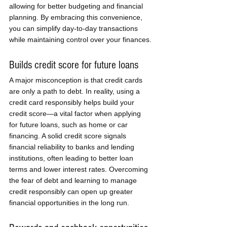
allowing for better budgeting and financial 
planning. By embracing this convenience, 
you can simplify day-to-day transactions 
while maintaining control over your finances.
Builds credit score for future loans
A major misconception is that credit cards 
are only a path to debt. In reality, using a 
credit card responsibly helps build your 
credit score—a vital factor when applying 
for future loans, such as home or car 
financing. A solid credit score signals 
financial reliability to banks and lending 
institutions, often leading to better loan 
terms and lower interest rates. Overcoming 
the fear of debt and learning to manage 
credit responsibly can open up greater 
financial opportunities in the long run.