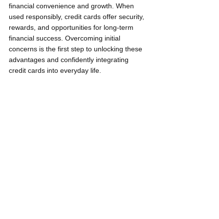
financial convenience and growth. When 
used responsibly, credit cards offer security, 
rewards, and opportunities for long-term 
financial success. Overcoming initial 
concerns is the first step to unlocking these 
advantages and confidently integrating 
credit cards into everyday life.
Debt is normal! So why be 
normal? - Dave Ramsey
Keep learning with me and stay updated 
with my regular Smart Garen Tips by 
following my Facebook page: 
Neil Gregori 
Garen
.
Young Pilipinas Listicles