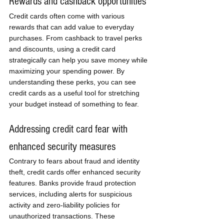
Rewards and cashback opportunities
Credit cards often come with various 
rewards that can add value to everyday 
purchases. From cashback to travel perks 
and discounts, using a credit card 
strategically can help you save money while 
maximizing your spending power. By 
understanding these perks, you can see 
credit cards as a useful tool for stretching 
your budget instead of something to fear.
Addressing credit card fear with 
enhanced security measures
Contrary to fears about fraud and identity 
theft, credit cards offer enhanced security 
features. Banks provide fraud protection 
services, including alerts for suspicious 
activity and zero-liability policies for 
unauthorized transactions. These 