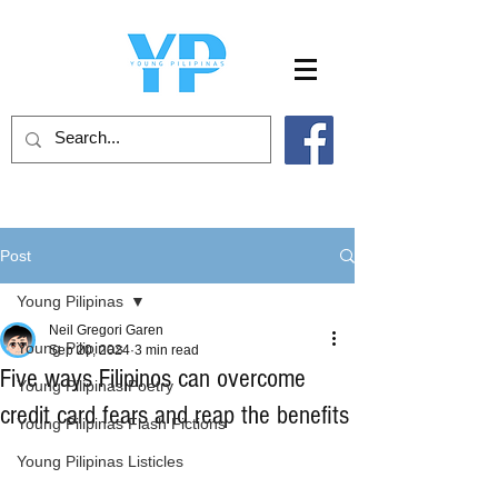
Post
Young Pilipinas
Neil Gregori Garen
Young Pilipinas
Sep 20, 2024
3 min read
Five ways Filipinos can overcome
Young Pilipinas Poetry
credit card fears and reap the benefits
Young Pilipinas Flash Fictions
Young Pilipinas Listicles