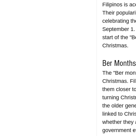
Filipinos is 
Their popular
celebrating th
September 1.
start of the "
Christmas.
Ber Months
The "Ber month
Christmas. Fil
them closer t
turning Chris
the older gen
linked to Chri
whether they a
government ev