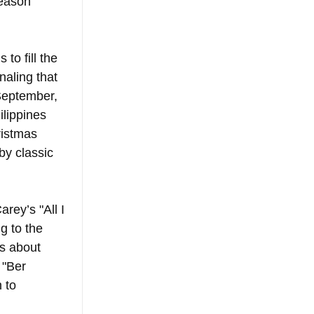
season 
to fill the 
aling that 
September, 
lippines 
ristmas 
by classic 
rey’s "All I 
g to the 
’s about 
 "Ber 
 to 