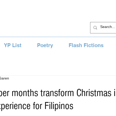
YP List
Poetry
Flash Fictions
 Garen
er months transform Christmas i
perience for Filipinos