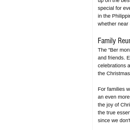
up on the bes
special for ev
in the Philipp
whether near o
Family Reu
The "Ber month
and friends. 
celebrations 
the Christmas
For families
an even more 
the joy of Chr
the true essen
since we don't