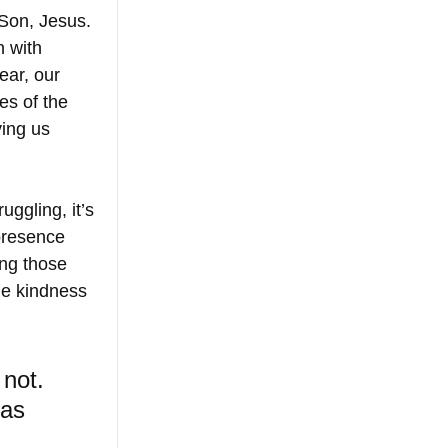
 Son, Jesus. 
 with 
ar, our 
es of the 
ing us 
uggling, it’s 
 presence 
ing those 
the kindness 
 not. 
as 