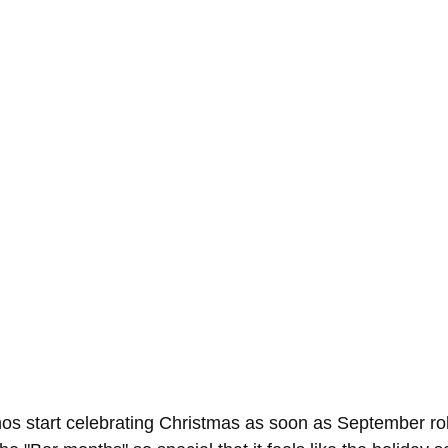
nos start celebrating Christmas as soon as September ro