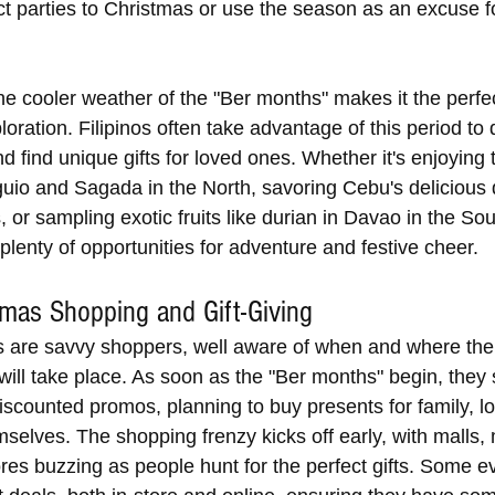
ct parties to Christmas or use the season as an excuse f
the cooler weather of the "Ber months" makes it the perfec
loration. Filipinos often take advantage of this period to 
 find unique gifts for loved ones. Whether it's enjoying 
guio and Sagada in the North, savoring Cebu's delicious 
, or sampling exotic fruits like durian in Davao in the Sou
plenty of opportunities for adventure and festive cheer.
tmas Shopping and Gift-Giving
s are savvy shoppers, well aware of when and where the
will take place. As soon as the "Ber months" begin, they 
iscounted promos, planning to buy presents for family, l
selves. The shopping frenzy kicks off early, with malls, 
res buzzing as people hunt for the perfect gifts. Some e