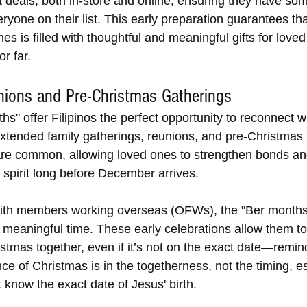
t deals, both in-store and online, ensuring they have so
eryone on their list. This early preparation guarantees th
ines is filled with thoughtful and meaningful gifts for loved
r far.
nions and Pre-Christmas Gatherings
s" offer Filipinos the perfect opportunity to reconnect wi
Extended family gatherings, reunions, and pre-Christmas 
are common, allowing loved ones to strengthen bonds an
 spirit long before December arrives.
 with members working overseas (OFWs), the "Ber month
meaningful time. These early celebrations allow them to
istmas together, even if it’s not on the exact date—remin
ce of Christmas is in the togetherness, not the timing, es
 know the exact date of Jesus' birth.