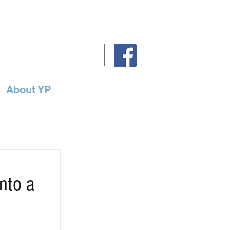
About YP
nto a