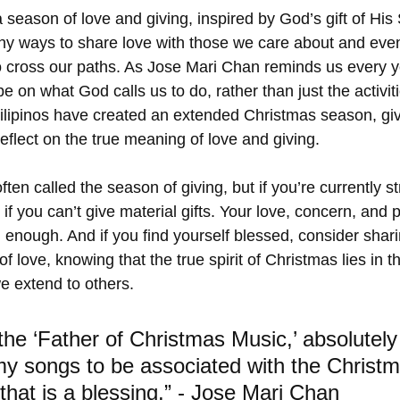
 season of love and giving, inspired by God’s gift of His
y ways to share love with those we care about and even
 cross our paths. As Jose Mari Chan reminds us every ye
e on what God calls us to do, rather than just the activiti
lipinos have created an extended Christmas season, giv
eflect on the true meaning of love and giving.
ten called the season of giving, but if you’re currently str
 if you can’t give material gifts. Your love, concern, and
 enough. And if you find yourself blessed, consider shar
of love, knowing that the true spirit of Christmas lies in 
 extend to others.
 the ‘Father of Christmas Music,’ absolutely
my songs to be associated with the Christm
that is a blessing.” - Jose Mari Chan