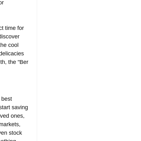
or 
t time for 
discover 
the cool 
delicacies 
th, the "Ber 
 best 
start saving 
oved ones, 
markets, 
ven stock 