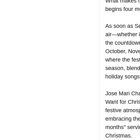
What makes the
begins four m
As soon as Sep
air—whether i
the countdown
October, Nove
where the fest
season, blendi
holiday songs
Jose Mari Chan
Want for Chris
festive atmosp
embracing the
months" servin
Christmas.