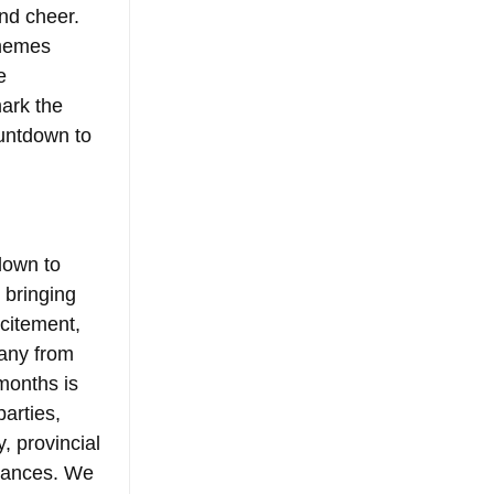
nd cheer. 
 memes 
e 
ark the 
ountdown to 
down to 
 bringing 
citement, 
many from 
months is 
parties, 
, provincial 
tances. We 