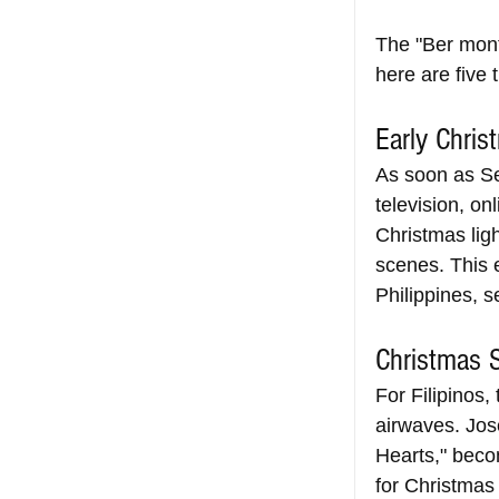
The "Ber mont
here are five 
Early Chris
As soon as Se
television, on
Christmas light
scenes. This e
Philippines, s
Christmas 
For Filipinos,
airwaves. Jose
Hearts," beco
for Christmas