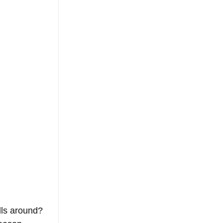
lls around? 