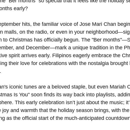
 "Ber months" so special that it feels like the holiday 
onths early?
tember hits, the familiar voice of Jose Mari Chan begins 
n malls, on the radio, or even in your neighborhood—sign
 to Christmas has officially begun. The "Ber months"—
mber, and December—mark a unique tradition in the Phi
ive spirit arrives early. Filipinos eagerly embrace the Ch
ng their love for celebrations with the nostalgia brought 
.
's iconic tunes are a beloved staple, but even Mariah Ca
tmas Is You" soon finds its way back into playlists, addin
here. This early celebration isn’t just about the music; it
 joy and warmth that the holiday season brings, with the
g as the official start of the much-anticipated countdown