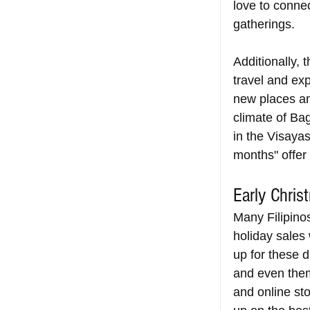
love to conne
gatherings.
Additionally, 
travel and exp
new places and
climate of Ba
in the Visayas
months" offer 
Early Chris
Many Filipino
holiday sales 
up for these d
and even them
and online sto