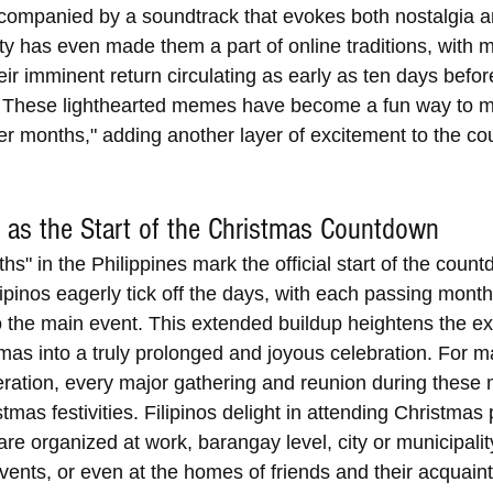
accompanied by a soundtrack that evokes both nostalgia a
ity has even made them a part of online traditions, with
eir imminent return circulating as early as ten days befor
 These lighthearted memes have become a fun way to m
Ber months," adding another layer of excitement to the c
 as the Start of the Christmas Countdown 
s" in the Philippines mark the official start of the count
ipinos eagerly tick off the days, with each passing month
o the main event. This extended buildup heightens the ex
tmas into a truly prolonged and joyous celebration. For 
eration, every major gathering and reunion during these 
stmas festivities. Filipinos delight in attending Christmas 
re organized at work, barangay level, city or municipality
ents, or even at the homes of friends and their acquain