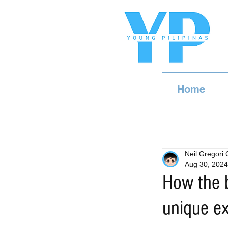
Home
Neil Gregori
Aug 30, 2024
How the b
unique ex