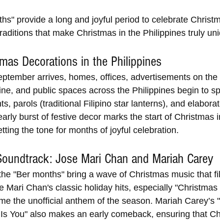
hs" provide a long and joyful period to celebrate Christ
traditions that make Christmas in the Philippines truly un
tmas Decorations in the Philippines 
ptember arrives, homes, offices, advertisements on the 
line, and public spaces across the Philippines begin to sp
s, parols (traditional Filipino star lanterns), and elaborat
arly burst of festive decor marks the start of Christmas i
etting the tone for months of joyful celebration.
Soundtrack: Jose Mari Chan and Mariah Carey
 the "Ber months" bring a wave of Christmas music that fil
 Mari Chan's classic holiday hits, especially "Christmas 
me the unofficial anthem of the season. Mariah Carey’s "
 Is You" also makes an early comeback, ensuring that Ch