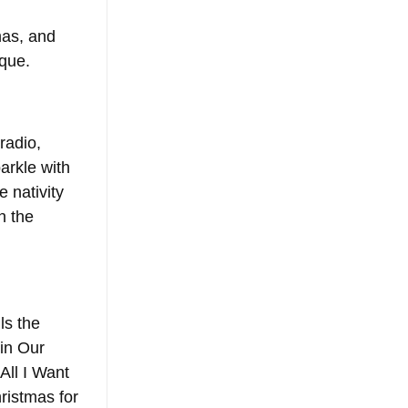
mas, and 
ique.
radio, 
arkle with 
e nativity 
n the 
ls the 
in Our 
All I Want 
ristmas for 