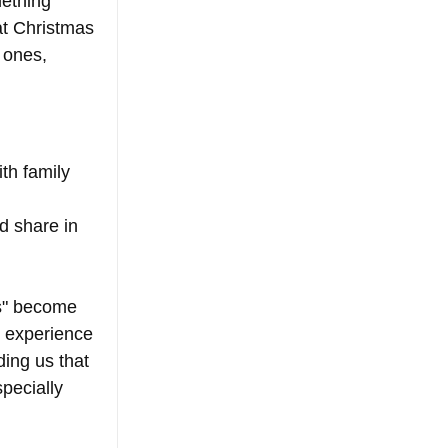
mething 
at Christmas 
 ones, 
th family 
d share in 
s" become 
 experience 
ding us that 
pecially 