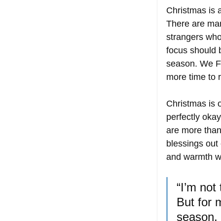
Christmas is a
There are man
strangers who
focus should b
season. We Fi
more time to r
Christmas is of
perfectly okay
are more than
blessings out 
and warmth we
“I’m not
But for 
season, 