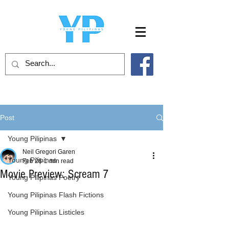
Post
Young Pilipinas
Neil Gregori Garen
Young Pilipinas
Feb 26
1 min read
Movie Preview: Scream 7
Young Pilipinas Poetry
Young Pilipinas Flash Fictions
Young Pilipinas Listicles