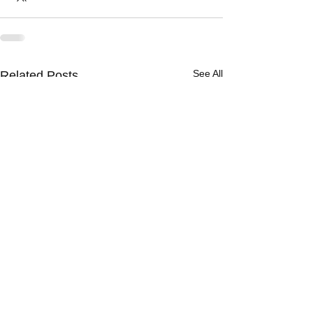
See All
Related Posts