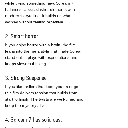
while trying something new, Scream 7 
balances classic slasher elements with 
modern storytelling. It builds on what 
worked without feeling repetitive.
2. Smart horror
If you enjoy horror with a brain, the film 
leans into the meta style that made Scream 
stand out. It plays with expectations and 
keeps viewers thinking.
3. Strong Suspense
If you like thrillers that keep you on edge, 
this film delivers tension that builds from 
start to finish. The twists are well-timed and 
keep the mystery alive.
4. Scream 7 has solid cast