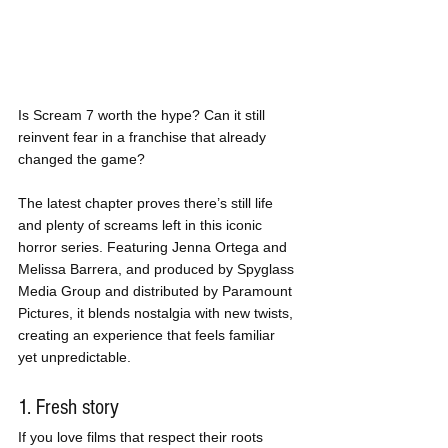
Is Scream 7 worth the hype? Can it still 
reinvent fear in a franchise that already 
changed the game?
The latest chapter proves there’s still life 
and plenty of screams left in this iconic 
horror series. Featuring Jenna Ortega and 
Melissa Barrera, and produced by Spyglass 
Media Group and distributed by Paramount 
Pictures, it blends nostalgia with new twists, 
creating an experience that feels familiar 
yet unpredictable.
1. Fresh story
If you love films that respect their roots 