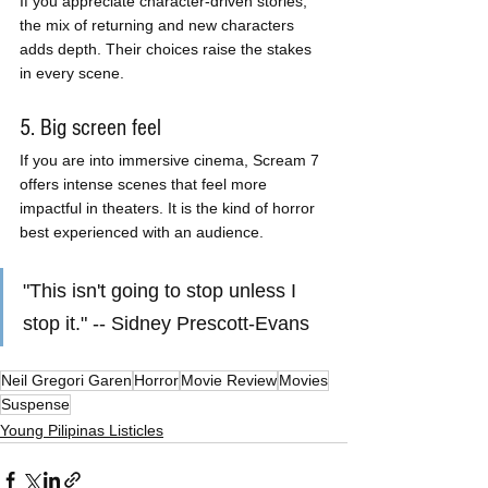
If you appreciate character-driven stories, 
the mix of returning and new characters 
adds depth. Their choices raise the stakes 
in every scene.
5. Big screen feel
If you are into immersive cinema, Scream 7 
offers intense scenes that feel more 
impactful in theaters. It is the kind of horror 
best experienced with an audience.
"This isn't going to stop unless I 
stop it." -- Sidney Prescott-Evans
Neil Gregori Garen
Horror
Movie Review
Movies
Suspense
Young Pilipinas Listicles