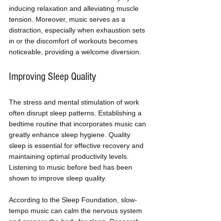
inducing relaxation and alleviating muscle 
tension. Moreover, music serves as a 
distraction, especially when exhaustion sets 
in or the discomfort of workouts becomes 
noticeable, providing a welcome diversion.
Improving Sleep Quality
The stress and mental stimulation of work 
often disrupt sleep patterns. Establishing a 
bedtime routine that incorporates music can 
greatly enhance sleep hygiene. Quality 
sleep is essential for effective recovery and 
maintaining optimal productivity levels. 
Listening to music before bed has been 
shown to improve sleep quality. 
According to the Sleep Foundation, slow-
tempo music can calm the nervous system 