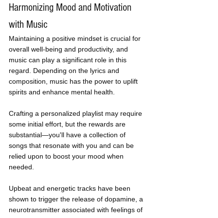
Harmonizing Mood and Motivation 
with Music
Maintaining a positive mindset is crucial for 
overall well-being and productivity, and 
music can play a significant role in this 
regard. Depending on the lyrics and 
composition, music has the power to uplift 
spirits and enhance mental health. 
Crafting a personalized playlist may require 
some initial effort, but the rewards are 
substantial—you'll have a collection of 
songs that resonate with you and can be 
relied upon to boost your mood when 
needed. 
Upbeat and energetic tracks have been 
shown to trigger the release of dopamine, a 
neurotransmitter associated with feelings of 