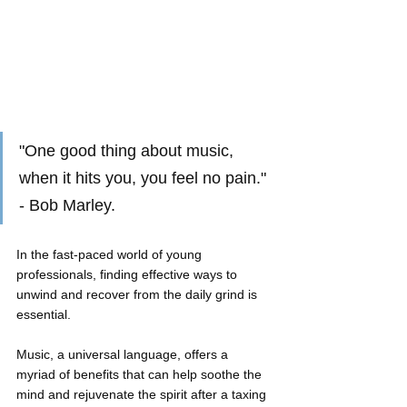
"One good thing about music, 
when it hits you, you feel no pain." 
- Bob Marley.
In the fast-paced world of young 
professionals, finding effective ways to 
unwind and recover from the daily grind is 
essential. 
Music, a universal language, offers a 
myriad of benefits that can help soothe the 
mind and rejuvenate the spirit after a taxing 