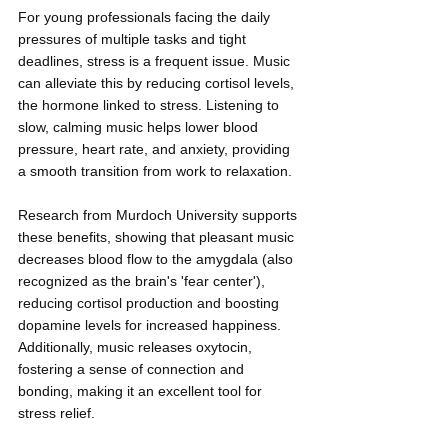
For young professionals facing the daily 
pressures of multiple tasks and tight 
deadlines, stress is a frequent issue. Music 
can alleviate this by reducing cortisol levels, 
the hormone linked to stress. Listening to 
slow, calming music helps lower blood 
pressure, heart rate, and anxiety, providing 
a smooth transition from work to relaxation.
Research from Murdoch University supports 
these benefits, showing that pleasant music 
decreases blood flow to the amygdala (also 
recognized as the brain's 'fear center'), 
reducing cortisol production and boosting 
dopamine levels for increased happiness. 
Additionally, music releases oxytocin, 
fostering a sense of connection and 
bonding, making it an excellent tool for 
stress relief.