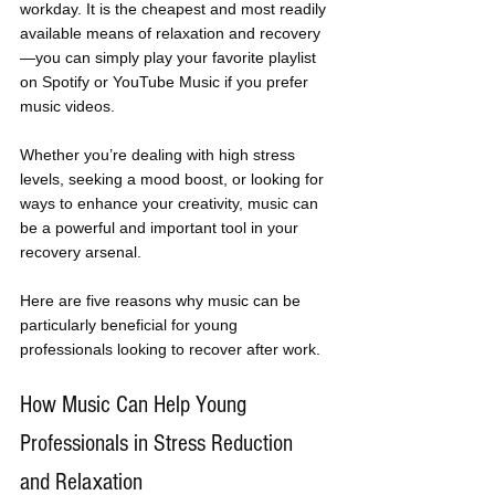
workday. It is the cheapest and most readily 
available means of relaxation and recovery
—you can simply play your favorite playlist 
on Spotify or YouTube Music if you prefer 
music videos. 
Whether you’re dealing with high stress 
levels, seeking a mood boost, or looking for 
ways to enhance your creativity, music can 
be a powerful and important tool in your 
recovery arsenal. 
Here are five reasons why music can be 
particularly beneficial for young 
professionals looking to recover after work.
How Music Can Help Young 
Professionals in Stress Reduction 
and Relaxation