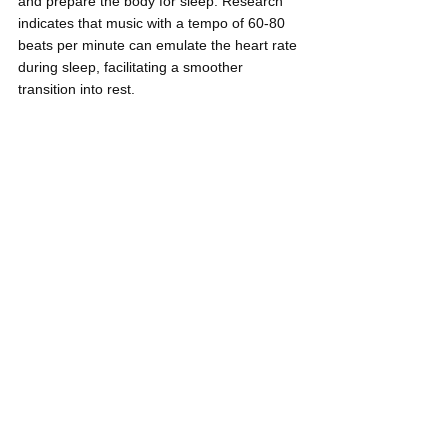
and prepare the body for sleep. Research 
indicates that music with a tempo of 60-80 
beats per minute can emulate the heart rate 
during sleep, facilitating a smoother 
transition into rest.
In summary, it's clear that music can help 
young professionals in myriad ways, from 
reducing stress to enhancing creativity and 
promoting better sleep. By incorporating 
music into your daily routine, you can tap 
into its powerful benefits and improve your 
overall well-being after a demanding day at 
work. So, don't hesitate to put on your 
favorite tunes, relax, and let the magic of 
music work its wonders for you.
References:
https://www.murdoch.edu.au/news/articl
es/music-and-the-mind-how-music-can-
help-you-de-stress