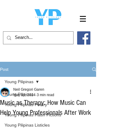
Post
Young Pilipinas
Neil Gregori Garen
Young Pilipinas
May 18, 2024
3 min read
Music as Therapy: How Music Can
Young Pilipinas Poetry
Help Young Professionals After Work
Young Pilipinas Flash Fictions
Young Pilipinas Listicles