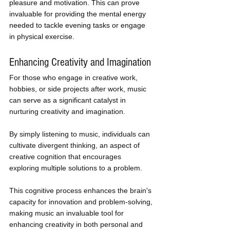
pleasure and motivation. This can prove 
invaluable for providing the mental energy 
needed to tackle evening tasks or engage 
in physical exercise.
Enhancing Creativity and Imagination
For those who engage in creative work, 
hobbies, or side projects after work, music 
can serve as a significant catalyst in 
nurturing creativity and imagination. 
By simply listening to music, individuals can 
cultivate divergent thinking, an aspect of 
creative cognition that encourages 
exploring multiple solutions to a problem. 
This cognitive process enhances the brain's 
capacity for innovation and problem-solving, 
making music an invaluable tool for 
enhancing creativity in both personal and 