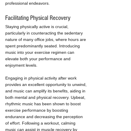
professional endeavors.
Facilitating Physical Recovery
Staying physically active is crucial, 
particularly in counteracting the sedentary 
nature of many office jobs, where hours are 
spent predominantly seated. Introducing 
music into your exercise regimen can 
elevate both your performance and 
enjoyment levels.
Engaging in physical activity after work 
provides an excellent opportunity to unwind, 
and music can amplify its benefits, aiding in 
both mental and physical recovery. Upbeat, 
rhythmic music has been shown to boost 
exercise performance by boosting 
endurance and decreasing the perception 
of effort. Following a workout, calming 
music can assist in muscle recovery by 