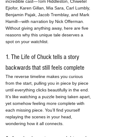
incredible cast—Tom Hiddleston, Chiwetel 
Ejiofor, Karen Gillan, Mia Sara, Carl Lumbly, 
Benjamin Pajak, Jacob Tremblay, and Mark 
Hamill—with narration by Nick Offerman. 
Without giving anything away, here are five 
reasons why this unique tale deserves a 
spot on your watchlist.
1. The Life of Chuck tells a story 
backwards that still feels complete
The reverse timeline makes you curious 
from the start, pulling you in piece by piece 
until everything clicks beautifully in the end. 
It’s like watching a puzzle being taken apart, 
yet somehow feeling more complete with 
each missing piece. You’ll find yourself 
replaying the scenes in your head, 
wondering how it all connects.