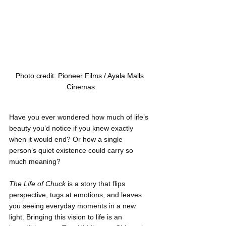
Photo credit: Pioneer Films / Ayala Malls 
Cinemas
Have you ever wondered how much of life’s 
beauty you’d notice if you knew exactly 
when it would end? Or how a single 
person’s quiet existence could carry so 
much meaning?
The Life of Chuck
 is a story that flips 
perspective, tugs at emotions, and leaves 
you seeing everyday moments in a new 
light. Bringing this vision to life is an 