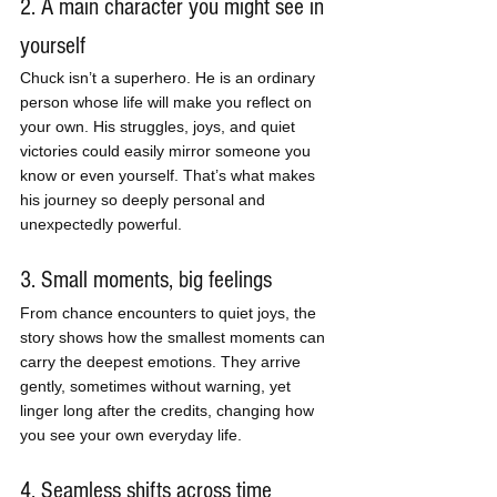
2. A main character you might see in 
yourself
Chuck isn’t a superhero. He is an ordinary 
person whose life will make you reflect on 
your own. His struggles, joys, and quiet 
victories could easily mirror someone you 
know or even yourself. That’s what makes 
his journey so deeply personal and 
unexpectedly powerful.
3. Small moments, big feelings
From chance encounters to quiet joys, the 
story shows how the smallest moments can 
carry the deepest emotions. They arrive 
gently, sometimes without warning, yet 
linger long after the credits, changing how 
you see your own everyday life.
4. Seamless shifts across time