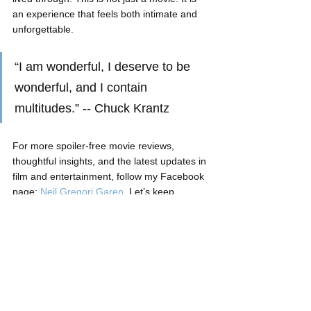
an experience that feels both intimate and 
unforgettable.
“I am wonderful, I deserve to be 
wonderful, and I contain 
multitudes.” -- Chuck Krantz
For more spoiler-free movie reviews, 
thoughtful insights, and the latest updates in 
film and entertainment, follow my Facebook 
page: 
Neil Gregori Garen
. Let’s keep 
discovering stories worth watching together.
Neil Gregori Garen
Movie Review
Ayala Mall Cinema
Tom Hiddleston
Young Pilipinas Listicles