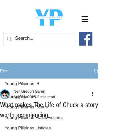
Post
Young Pilipinas
Neil Gregori Garen
Young Pilipinas
Aug 15, 2025
2 min read
What makes The Life of Chuck a story
Young Pilipinas Poetry
worth experiencing
Young Pilipinas Flash Fictions
Young Pilipinas Listicles