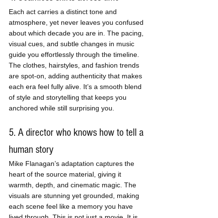
Each act carries a distinct tone and 
atmosphere, yet never leaves you confused 
about which decade you are in. The pacing, 
visual cues, and subtle changes in music 
guide you effortlessly through the timeline. 
The clothes, hairstyles, and fashion trends 
are spot-on, adding authenticity that makes 
each era feel fully alive. It’s a smooth blend 
of style and storytelling that keeps you 
anchored while still surprising you.
5. A director who knows how to tell a 
human story
Mike Flanagan’s adaptation captures the 
heart of the source material, giving it 
warmth, depth, and cinematic magic. The 
visuals are stunning yet grounded, making 
each scene feel like a memory you have 
lived through. This is not just a movie. It is 