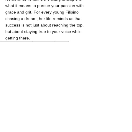
what it means to pursue your passion with 
grace and grit. For every young Filipino 
chasing a dream, her life reminds us that 
success is not just about reaching the top, 
but about staying true to your voice while 
getting there.
Philippine Drama
Nora Aunor
Actress
Young Pilipinas Listicles
See All
Related Posts