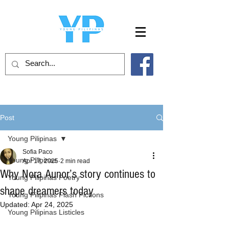
Post
Young Pilipinas
Sofia Paco
Young Pilipinas
Apr 17, 2025
2 min read
Why Nora Aunor’s story continues to
Young Pilipinas Poetry
shape dreamers today
Young Pilipinas Flash Fictions
Updated:
Apr 24, 2025
Young Pilipinas Listicles