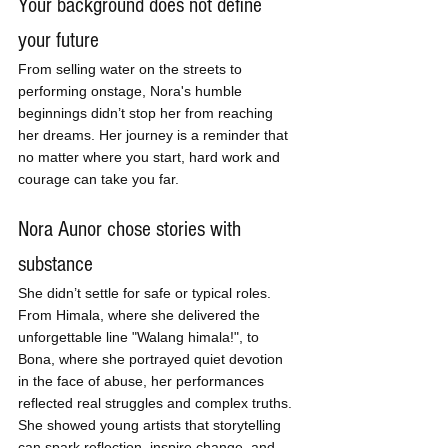
Your background does not define 
your future
From selling water on the streets to 
performing onstage, Nora's humble 
beginnings didn’t stop her from reaching 
her dreams. Her journey is a reminder that 
no matter where you start, hard work and 
courage can take you far.
Nora Aunor chose stories with 
substance
She didn’t settle for safe or typical roles. 
From Himala, where she delivered the 
unforgettable line "Walang himala!", to 
Bona, where she portrayed quiet devotion 
in the face of abuse, her performances 
reflected real struggles and complex truths. 
She showed young artists that storytelling 
can spark reflection, inspire change, and 