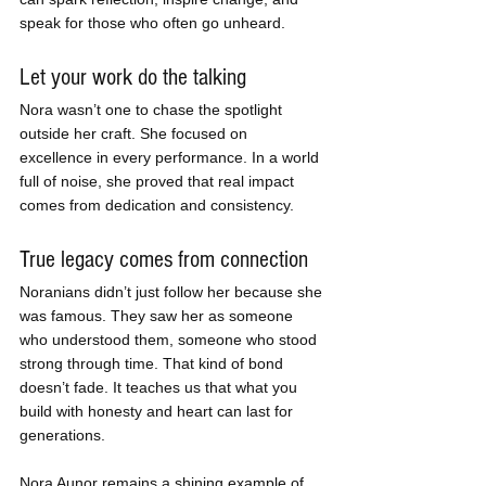
speak for those who often go unheard.
Let your work do the talking
Nora wasn’t one to chase the spotlight 
outside her craft. She focused on 
excellence in every performance. In a world 
full of noise, she proved that real impact 
comes from dedication and consistency.
True legacy comes from connection
Noranians didn’t just follow her because she 
was famous. They saw her as someone 
who understood them, someone who stood 
strong through time. That kind of bond 
doesn’t fade. It teaches us that what you 
build with honesty and heart can last for 
generations.
Nora Aunor remains a shining example of 