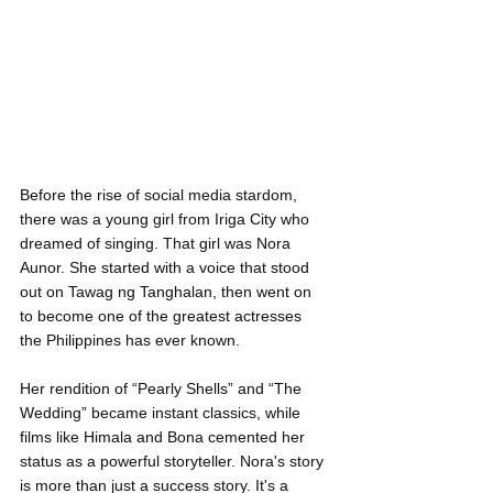
Before the rise of social media stardom, 
there was a young girl from Iriga City who 
dreamed of singing. That girl was Nora 
Aunor. She started with a voice that stood 
out on Tawag ng Tanghalan, then went on 
to become one of the greatest actresses 
the Philippines has ever known.
Her rendition of “Pearly Shells” and “The 
Wedding” became instant classics, while 
films like Himala and Bona cemented her 
status as a powerful storyteller. Nora's story 
is more than just a success story. It's a 