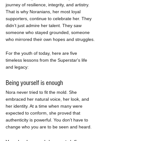
journey of resilience, integrity, and artistry. 
That is why Noranians, her most loyal 
supporters, continue to celebrate her. They 
didn’t just admire her talent. They saw 
someone who stayed grounded, someone 
who mirrored their own hopes and struggles.
For the youth of today, here are five 
timeless lessons from the Superstar's life 
and legacy:
Being yourself is enough
Nora never tried to fit the mold. She 
embraced her natural voice, her look, and 
her identity. At a time when many were 
expected to conform, she proved that 
authenticity is powerful. You don’t have to 
change who you are to be seen and heard.