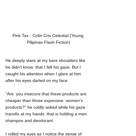
Pink Tax - Colin Cris Celestial (Young 
Pilipinas Flash Fiction)
He deeply stare at my bare shoulders like 
he didn't know  that I felt his gaze. But I 
caught his attention when I glare at him  
after his eyes darted on my face.
"Are  you insecure that these products are 
cheaper than those expensive  women's 
products?" he coldly asked while his gaze 
transfix at my hands  that is holding a men 
shampoo and deodorant.
I rolled my eyes as I notice the sense of 