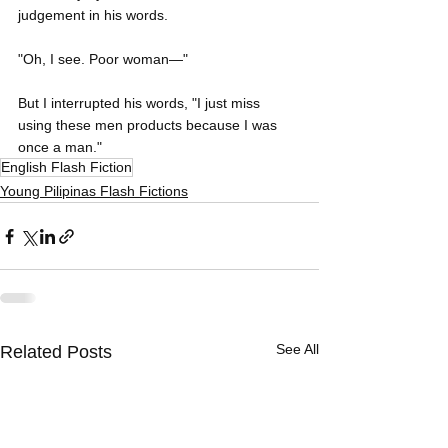
judgement in his words.
"Oh, I see. Poor woman—"
But I interrupted his words, "I just miss 
using these men products because I was 
once a man."
English Flash Fiction
Young Pilipinas Flash Fictions
See All
Related Posts