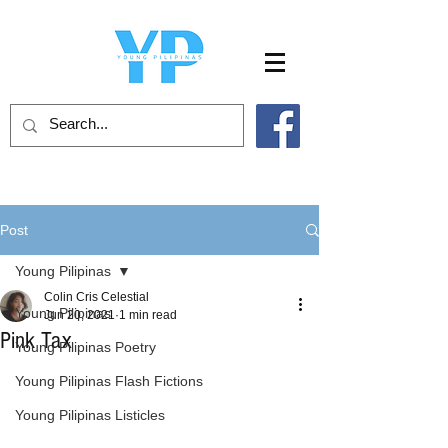
Post
Young Pilipinas
Colin Cris Celestial
Young Pilipinas
Jun 20, 2021
1 min read
Pink Tax
Young Pilipinas Poetry
Young Pilipinas Flash Fictions
Young Pilipinas Listicles