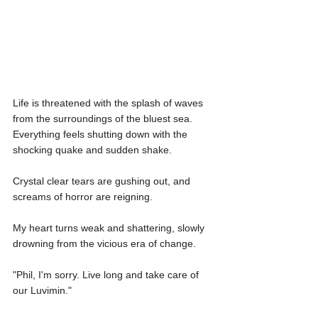
Life is threatened with the splash of waves 
from the surroundings of the bluest sea. 
Everything feels shutting down with the 
shocking quake and sudden shake.
Crystal clear tears are gushing out, and 
screams of horror are reigning.
My heart turns weak and shattering, slowly 
drowning from the vicious era of change.
"Phil, I'm sorry. Live long and take care of 
our Luvimin."