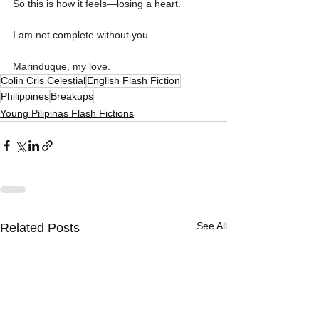
So this is how it feels—losing a heart.
I am not complete without you. 
Marinduque, my love.
Colin Cris Celestial
English Flash Fiction
Philippines
Breakups
Young Pilipinas Flash Fictions
See All
Related Posts