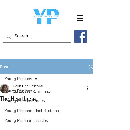
Post
Young Pilipinas
Colin Cris Celestial
Young Pilipinas
Oct 28, 2024
1 min read
The Heartbreak
Young Pilipinas Poetry
Young Pilipinas Flash Fictions
Young Pilipinas Listicles