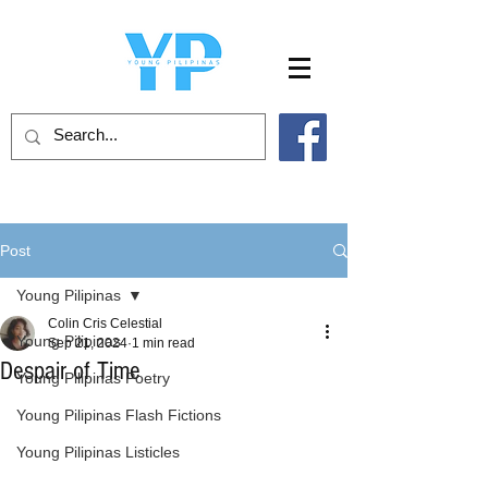
Post
Young Pilipinas
Colin Cris Celestial
Young Pilipinas
Sep 21, 2024
1 min read
Despair of Time
Young Pilipinas Poetry
Young Pilipinas Flash Fictions
Young Pilipinas Listicles