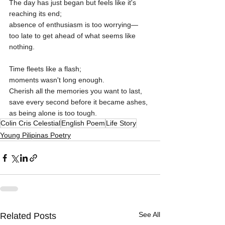
The day has just began but feels like it's 
reaching its end;
absence of enthusiasm is too worrying—
too late to get ahead of what seems like 
nothing.
Time fleets like a flash;
moments wasn't long enough.
Cherish all the memories you want to last,
save every second before it became ashes,
as being alone is too tough.
Colin Cris Celestial
English Poem
Life Story
Young Pilipinas Poetry
See All
Related Posts