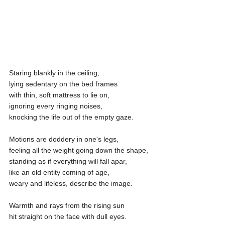
Staring blankly in the ceiling,
lying sedentary on the bed frames
with thin, soft mattress to lie on,
ignoring every ringing noises,
knocking the life out of the empty gaze.
Motions are doddery in one's legs,
feeling all the weight going down the shape,
standing as if everything will fall apar,
like an old entity coming of age,
weary and lifeless, describe the image.
Warmth and rays from the rising sun
hit straight on the face with dull eyes.