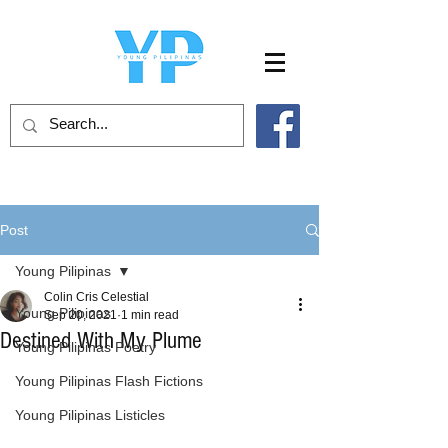
Post
Young Pilipinas
Colin Cris Celestial
Young Pilipinas
Sep 20, 2021
1 min read
Destined With My Plume
Young Pilipinas Poetry
Young Pilipinas Flash Fictions
Young Pilipinas Listicles