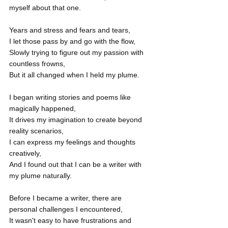
myself about that one.
Years and stress and fears and tears,
I let those pass by and go with the flow,
Slowly trying to figure out my passion with 
countless frowns,
But it all changed when I held my plume.
I began writing stories and poems like 
magically happened,
It drives my imagination to create beyond 
reality scenarios,
I can express my feelings and thoughts 
creatively,
And I found out that I can be a writer with 
my plume naturally.
Before I became a writer, there are 
personal challenges I encountered,
It wasn't easy to have frustrations and 