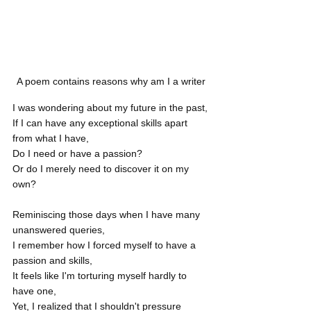
A poem contains reasons why am I a writer
I was wondering about my future in the past,
If I can have any exceptional skills apart 
from what I have,
Do I need or have a passion?
Or do I merely need to discover it on my 
own?
Reminiscing those days when I have many 
unanswered queries,
I remember how I forced myself to have a 
passion and skills,
It feels like I'm torturing myself hardly to 
have one,
Yet, I realized that I shouldn't pressure 