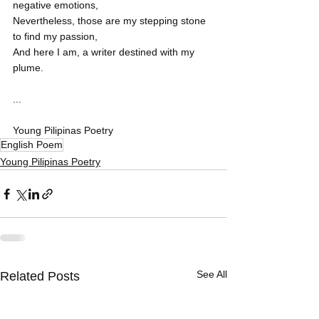
negative emotions,
Nevertheless, those are my stepping stone 
to find my passion,
And here I am, a writer destined with my 
plume.
...
Young Pilipinas Poetry
English Poem
Young Pilipinas Poetry
See All
Related Posts