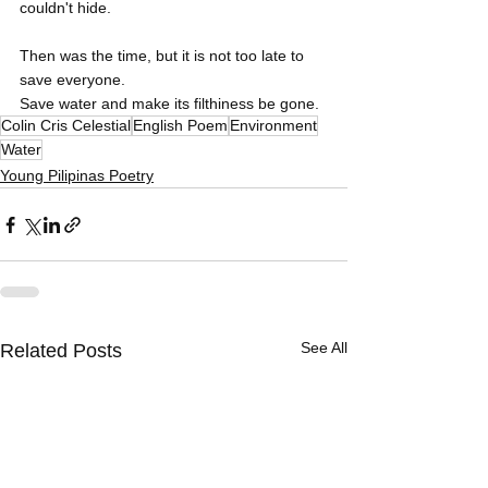
couldn't hide.
Then was the time, but it is not too late to 
save everyone.
Save water and make its filthiness be gone.
Colin Cris Celestial
English Poem
Environment
Water
Young Pilipinas Poetry
See All
Related Posts