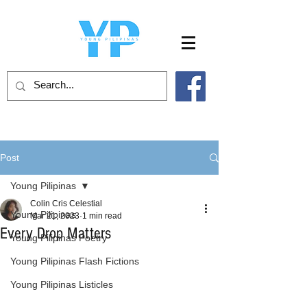
Post
Young Pilipinas
Colin Cris Celestial
Young Pilipinas
Mar 21, 2023
1 min read
Every Drop Matters
Young Pilipinas Poetry
Young Pilipinas Flash Fictions
Young Pilipinas Listicles