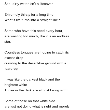
See, dirty water isn't a lifesaver.
Extremely thirsty for a long time,
What if life turns into a straight line? 
Some who have this need every hour,
are wasting too much, like it is an endless 
star.
Countless tongues are hoping to catch its 
excess drop.
crawling to the desert-like ground with a 
teardrop
It was like the darkest black and the 
brightest white.
Those in the dark are almost losing sight.
Some of those on that white side
are just not doing what is right and merely 