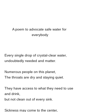
A poem to advocate safe water for 
everybody
Every single drop of crystal-clear water,
undoubtedly needed and matter.
Numerous people on this planet,
The throats are dry and staying quiet.
They have access to what they need to use 
and drink,
but not clean out of every sink.
Sickness may come to the center,