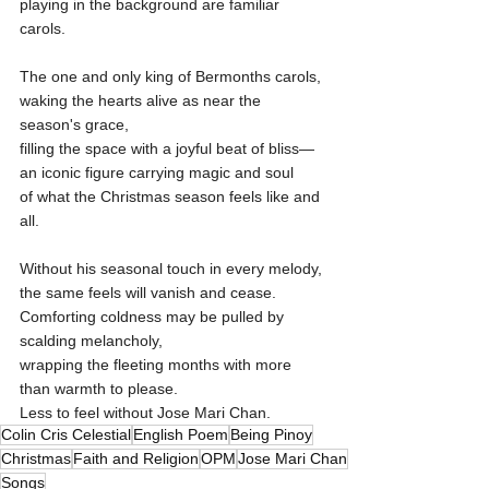
playing in the background are familiar 
carols.
The one and only king of Bermonths carols,
waking the hearts alive as near the 
season's grace,
filling the space with a joyful beat of bliss—
an iconic figure carrying magic and soul
of what the Christmas season feels like and 
all.
Without his seasonal touch in every melody,
the same feels will vanish and cease.
Comforting coldness may be pulled by 
scalding melancholy,
wrapping the fleeting months with more 
than warmth to please.
Less to feel without Jose Mari Chan.
Colin Cris Celestial
English Poem
Being Pinoy
Christmas
Faith and Religion
OPM
Jose Mari Chan
Songs