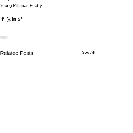
Young Pilipinas Poetry
See All
Related Posts