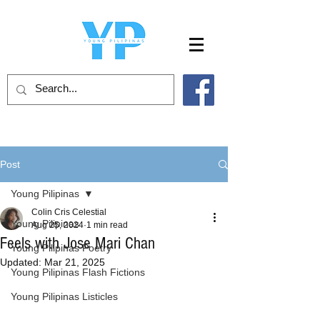
Post
Young Pilipinas
Colin Cris Celestial
Young Pilipinas
Aug 25, 2024
1 min read
Feels with Jose Mari Chan
Young Pilipinas Poetry
Updated:
Mar 21, 2025
Young Pilipinas Flash Fictions
Young Pilipinas Listicles