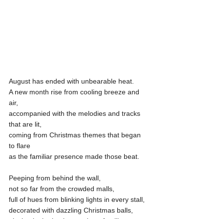
August has ended with unbearable heat.
A new month rise from cooling breeze and 
air,
accompanied with the melodies and tracks 
that are lit,
coming from Christmas themes that began 
to flare
as the familiar presence made those beat.
Peeping from behind the wall,
not so far from the crowded malls,
full of hues from blinking lights in every stall,
decorated with dazzling Christmas balls,