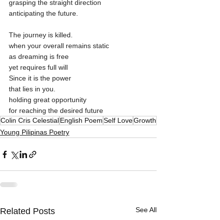
grasping the straight direction
anticipating the future.
The journey is killed.
when your overall remains static
as dreaming is free
yet requires full will
Since it is the power
that lies in you. 
holding great opportunity 
for reaching the desired future
Colin Cris Celestial
English Poem
Self Love
Growth
Young Pilipinas Poetry
See All
Related Posts