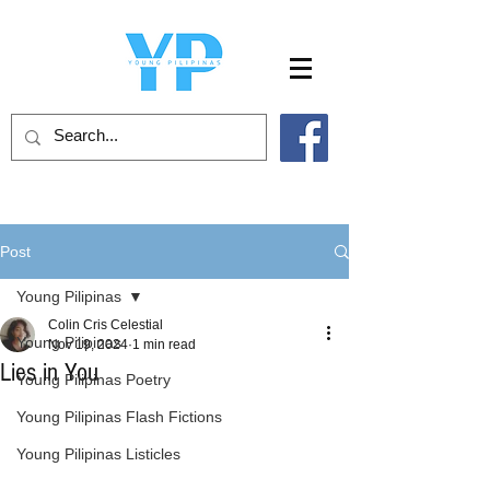
Post
Young Pilipinas
Colin Cris Celestial
Young Pilipinas
Nov 19, 2024
1 min read
Lies in You
Young Pilipinas Poetry
Young Pilipinas Flash Fictions
Young Pilipinas Listicles