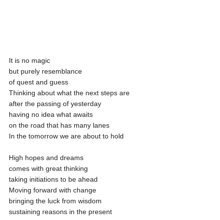
It is no magic
but purely resemblance
of quest and guess 
Thinking about what the next steps are
after the passing of yesterday 
having no idea what awaits 
on the road that has many lanes
In the tomorrow we are about to hold 
High hopes and dreams
comes with great thinking
taking initiations to be ahead
Moving forward with change
bringing the luck from wisdom
sustaining reasons in the present 