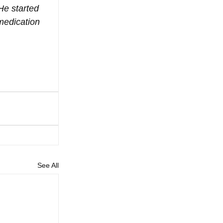
He started 
medication 
See All