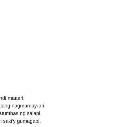
ndi maaari,
lang nagmamay-ari,
atumbas ng salapi,
 saki'y gumagapi.