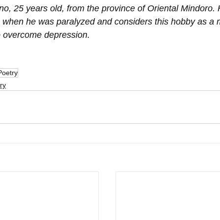
o, 25 years old, from the province of Oriental Mindoro. 
 when he was paralyzed and considers this hobby as a 
 to overcome depression.
Poetry
ry