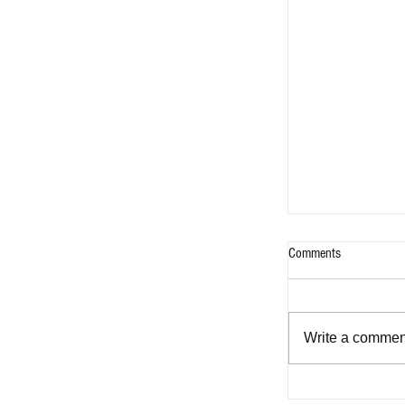
Comments
Write a comment