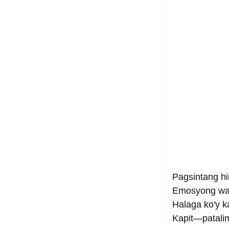
Pagsintang hi
Emosyong wa
Halaga ko'y k
Kapit—patalim