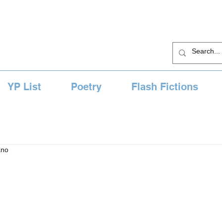
YP List
Poetry
Flash Fictions
ano