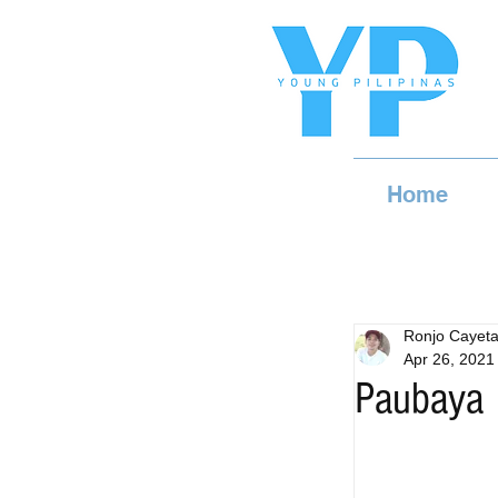
Home
Ronjo Cayet
Apr 26, 2021
Paubaya