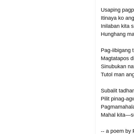
Usaping pagp
Itinaya ko an
Inilaban kita
Hunghang man
Pag-iibigang t
Magtatapos di
Sinubukan nat
Tutol man an
Subalit tadha
Pilit pinag-a
Pagmamahalan
Mahal kita—su
-- a poem by