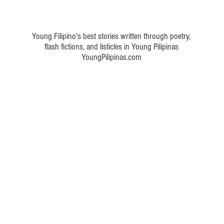
 a poem about Philippine art
Young Filipino's best stories written through poetry,
flash fictions, and listicles in Young Pilipinas
YoungPilipinas.com