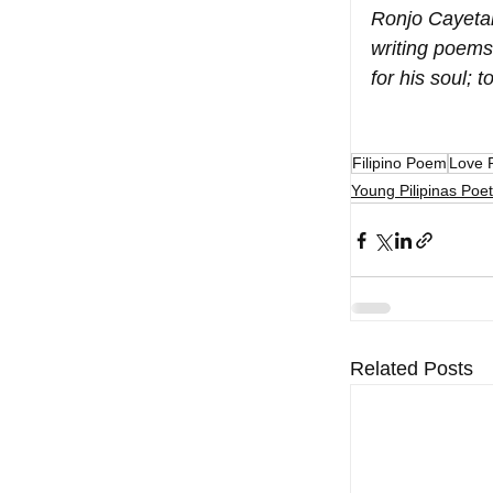
Ronjo Cayetan
writing poems
for his soul;
Filipino Poem
Love 
Young Pilipinas Poet
Related Posts