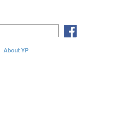
About YP