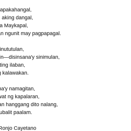
apakahangal,
g aking dangal,
 sa Maykapal,
 ngunit may pagpapagal.
inututulan,
n—disinsana'y sinimulan,
ing ilaban,
g kalawakan.
na'y namagitan,
gwat ng kapalaran,
 hanggang dito nalang,
balit paalam.
 Ronjo Cayetano